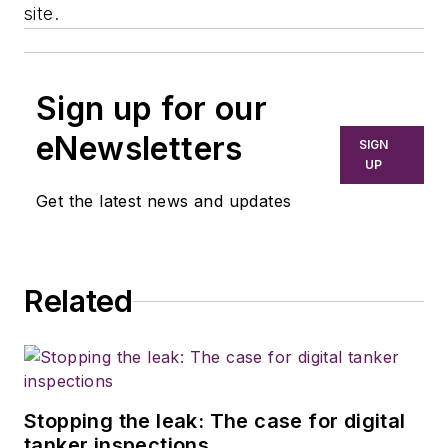
site.
Sign up for our
eNewsletters
SIGN
UP
Get the latest news and updates
Related
Stopping the leak: The case for digital
tanker inspections