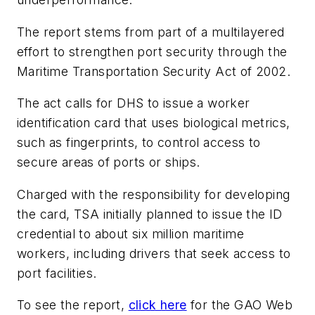
The report stems from part of a multilayered
effort to strengthen port security through the
Maritime Transportation Security Act of 2002.
The act calls for DHS to issue a worker
identification card that uses biological metrics,
such as fingerprints, to control access to
secure areas of ports or ships.
Charged with the responsibility for developing
the card, TSA initially planned to issue the ID
credential to about six million maritime
workers, including drivers that seek access to
port facilities.
To see the report,
click here
for the GAO Web