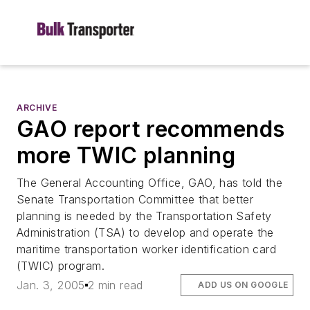
ARCHIVE
GAO report recommends
more TWIC planning
The General Accounting Office, GAO, has told the
Senate Transportation Committee that better
planning is needed by the Transportation Safety
Administration (TSA) to develop and operate the
maritime transportation worker identification card
(TWIC) program.
Jan. 3, 2005
2 min read
ADD US ON GOOGLE