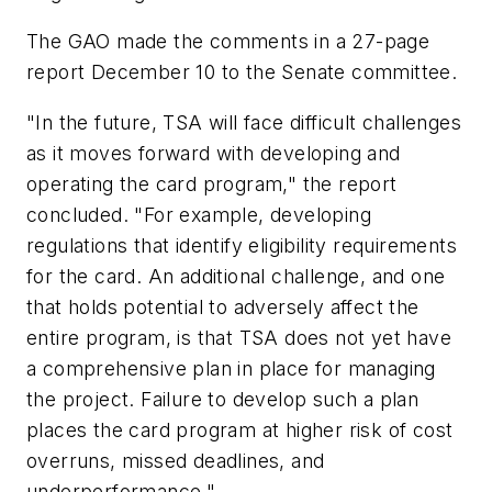
The GAO made the comments in a 27-page
report December 10 to the Senate committee.
"In the future, TSA will face difficult challenges
as it moves forward with developing and
operating the card program," the report
concluded. "For example, developing
regulations that identify eligibility requirements
for the card. An additional challenge, and one
that holds potential to adversely affect the
entire program, is that TSA does not yet have
a comprehensive plan in place for managing
the project. Failure to develop such a plan
places the card program at higher risk of cost
overruns, missed deadlines, and
underperformance."