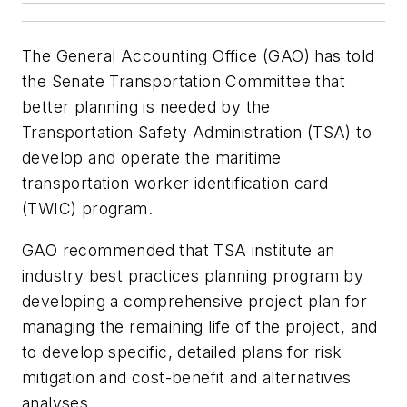
The General Accounting Office (GAO) has told
the Senate Transportation Committee that
better planning is needed by the
Transportation Safety Administration (TSA) to
develop and operate the maritime
transportation worker identification card
(TWIC) program.
GAO recommended that TSA institute an
industry best practices planning program by
developing a comprehensive project plan for
managing the remaining life of the project, and
to develop specific, detailed plans for risk
mitigation and cost-benefit and alternatives
analyses.