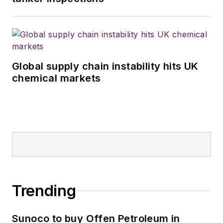
Global supply chain instability hits UK
chemical markets
Trending
Sunoco to buy Offen Petroleum in