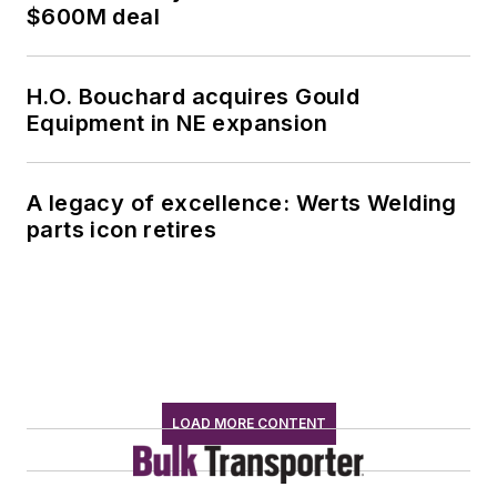
$600M deal
H.O. Bouchard acquires Gould
Equipment in NE expansion
A legacy of excellence: Werts Welding
parts icon retires
LOAD MORE CONTENT