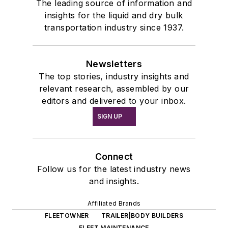
The leading source of information and
insights for the liquid and dry bulk
transportation industry since 1937.
Newsletters
The top stories, industry insights and
relevant research, assembled by our
editors and delivered to your inbox.
SIGN UP
Connect
Follow us for the latest industry news
and insights.
Affiliated Brands
FLEETOWNER
TRAILER|BODY BUILDERS
FLEET MAINTENANCE