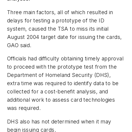
Three main factors, all of which resulted in
delays for testing a prototype of the ID
system, caused the TSA to miss its initial
August 2004 target date for issuing the cards,
GAO said.
Officials had difficulty obtaining timely approval
to proceed with the prototype test from the
Department of Homeland Security (DHS),
extra time was required to identify data to be
collected for a cost-benefit analysis, and
additional work to assess card technologies
was required.
DHS also has not determined when it may
begin issuing cards.