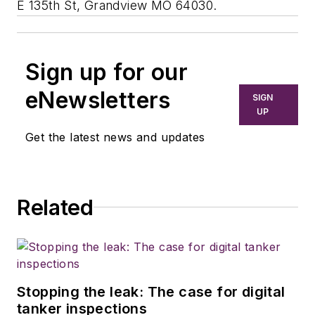
E 135th St, Grandview MO 64030.
Sign up for our
eNewsletters
SIGN
UP
Get the latest news and updates
Related
Stopping the leak: The case for digital
tanker inspections