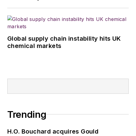
Global supply chain instability hits UK
chemical markets
Trending
H.O. Bouchard acquires Gould