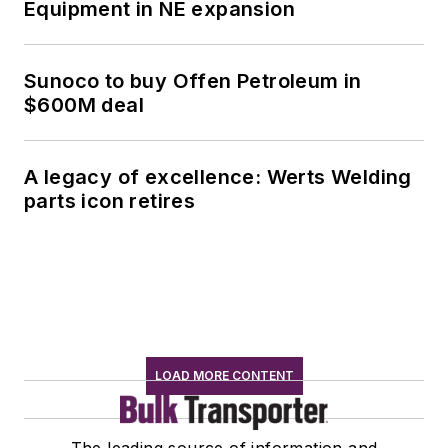
Equipment in NE expansion
Sunoco to buy Offen Petroleum in
$600M deal
A legacy of excellence: Werts Welding
parts icon retires
LOAD MORE CONTENT
The leading source of information and