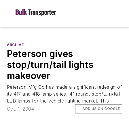
ARCHIVE
Peterson gives
stop/turn/tail lights
makeover
Peterson Mfg Co has made a significant redesign of
its 417 and 418 lamp series, 4" round, stop/turn/tail
LED lamps for the vehicle lighting market. This
Oct. 1, 2004
ADD US ON GOOGLE