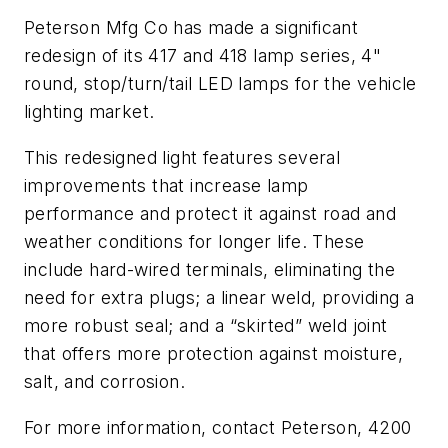
Peterson Mfg Co has made a significant
redesign of its 417 and 418 lamp series, 4"
round, stop/turn/tail LED lamps for the vehicle
lighting market.
This redesigned light features several
improvements that increase lamp
performance and protect it against road and
weather conditions for longer life. These
include hard-wired terminals, eliminating the
need for extra plugs; a linear weld, providing a
more robust seal; and a “skirted” weld joint
that offers more protection against moisture,
salt, and corrosion.
For more information, contact Peterson, 4200