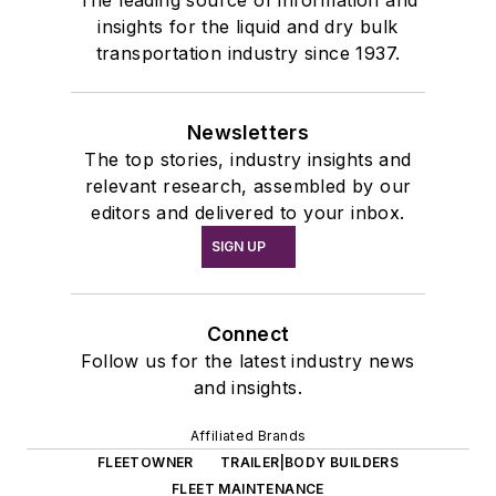
insights for the liquid and dry bulk
transportation industry since 1937.
Newsletters
The top stories, industry insights and
relevant research, assembled by our
editors and delivered to your inbox.
SIGN UP
Connect
Follow us for the latest industry news
and insights.
Affiliated Brands
FLEETOWNER
TRAILER|BODY BUILDERS
FLEET MAINTENANCE