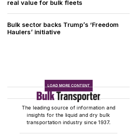
real value for bulk fleets
Bulk sector backs Trump’s ‘Freedom
Haulers’ initiative
LOAD MORE CONTENT
The leading source of information and
insights for the liquid and dry bulk
transportation industry since 1937.