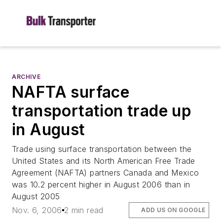
ARCHIVE
NAFTA surface
transportation trade up
in August
Trade using surface transportation between the
United States and its North American Free Trade
Agreement (NAFTA) partners Canada and Mexico
was 10.2 percent higher in August 2006 than in
August 2005
Nov. 6, 2006
2 min read
ADD US ON GOOGLE