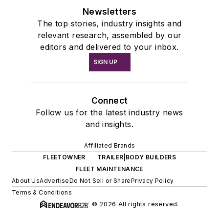
Newsletters
The top stories, industry insights and
relevant research, assembled by our
editors and delivered to your inbox.
SIGN UP
Connect
Follow us for the latest industry news
and insights.
Affiliated Brands
FLEETOWNER
TRAILER|BODY BUILDERS
FLEET MAINTENANCE
About Us
Advertise
Do Not Sell or Share
Privacy Policy
Terms & Conditions
© 2026 All rights reserved.