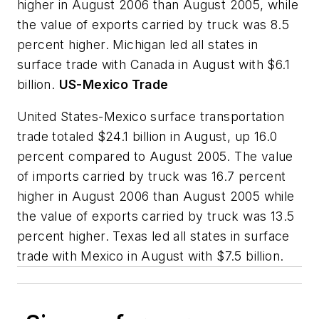
higher in August 2006 than August 2005, while
the value of exports carried by truck was 8.5
percent higher. Michigan led all states in
surface trade with Canada in August with $6.1
billion.
US-Mexico Trade
United States-Mexico surface transportation
trade totaled $24.1 billion in August, up 16.0
percent compared to August 2005. The value
of imports carried by truck was 16.7 percent
higher in August 2006 than August 2005 while
the value of exports carried by truck was 13.5
percent higher. Texas led all states in surface
trade with Mexico in August with $7.5 billion.