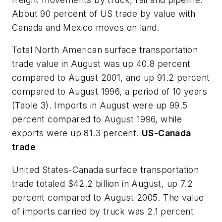
About 90 percent of US trade by value with
Canada and Mexico moves on land.
Total North American surface transportation
trade value in August was up 40.8 percent
compared to August 2001, and up 91.2 percent
compared to August 1996, a period of 10 years
(Table 3). Imports in August were up 99.5
percent compared to August 1996, while
exports were up 81.3 percent.
US-Canada
trade
United States-Canada surface transportation
trade totaled $42.2 billion in August, up 7.2
percent compared to August 2005. The value
of imports carried by truck was 2.1 percent