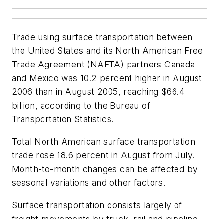
Trade using surface transportation between
the United States and its North American Free
Trade Agreement (NAFTA) partners Canada
and Mexico was 10.2 percent higher in August
2006 than in August 2005, reaching $66.4
billion, according to the Bureau of
Transportation Statistics.
Total North American surface transportation
trade rose 18.6 percent in August from July.
Month-to-month changes can be affected by
seasonal variations and other factors.
Surface transportation consists largely of
freight movements by truck, rail and pipeline.