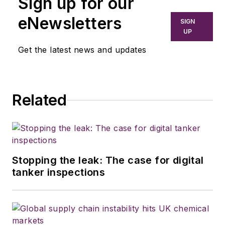
Sign up for our
eNewsletters
SIGN
UP
Get the latest news and updates
Related
Stopping the leak: The case for digital
tanker inspections