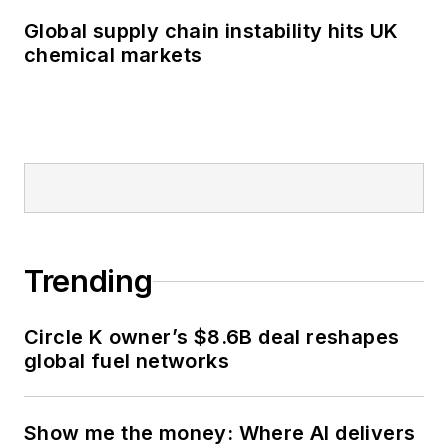
Global supply chain instability hits UK
chemical markets
Trending
Circle K owner’s $8.6B deal reshapes
global fuel networks
Show me the money: Where AI delivers