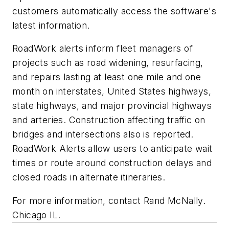
customers automatically access the software's
latest information.
RoadWork alerts inform fleet managers of
projects such as road widening, resurfacing,
and repairs lasting at least one mile and one
month on interstates, United States highways,
state highways, and major provincial highways
and arteries. Construction affecting traffic on
bridges and intersections also is reported.
RoadWork Alerts allow users to anticipate wait
times or route around construction delays and
closed roads in alternate itineraries.
For more information, contact Rand McNally.
Chicago IL.