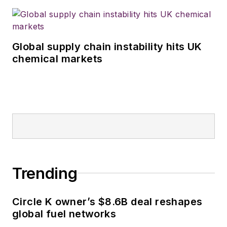
Global supply chain instability hits UK
chemical markets
Trending
Circle K owner’s $8.6B deal reshapes
global fuel networks