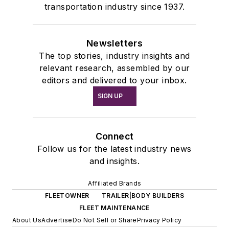
transportation industry since 1937.
Newsletters
The top stories, industry insights and
relevant research, assembled by our
editors and delivered to your inbox.
SIGN UP
Connect
Follow us for the latest industry news
and insights.
Affiliated Brands
FLEETOWNER
TRAILER|BODY BUILDERS
FLEET MAINTENANCE
About Us
Advertise
Do Not Sell or Share
Privacy Policy