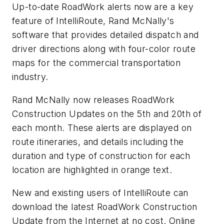
Up-to-date RoadWork alerts now are a key
feature of IntelliRoute, Rand McNally's
software that provides detailed dispatch and
driver directions along with four-color route
maps for the commercial transportation
industry.
Rand McNally now releases RoadWork
Construction Updates on the 5th and 20th of
each month. These alerts are displayed on
route itineraries, and details including the
duration and type of construction for each
location are highlighted in orange text.
New and existing users of IntelliRoute can
download the latest RoadWork Construction
Update from the Internet at no cost. Online