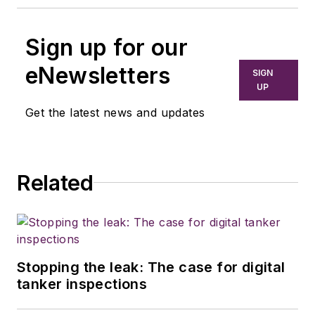
Sign up for our
eNewsletters
SIGN
UP
Get the latest news and updates
Related
Stopping the leak: The case for digital
tanker inspections