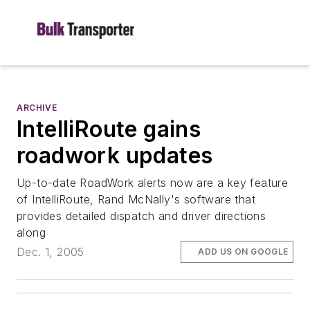
ARCHIVE
IntelliRoute gains
roadwork updates
Up-to-date RoadWork alerts now are a key feature
of IntelliRoute, Rand McNally's software that
provides detailed dispatch and driver directions
along
Dec. 1, 2005
ADD US ON GOOGLE