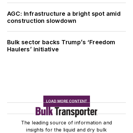
AGC: Infrastructure a bright spot amid
construction slowdown
Bulk sector backs Trump’s ‘Freedom
Haulers’ initiative
LOAD MORE CONTENT
The leading source of information and
insights for the liquid and dry bulk