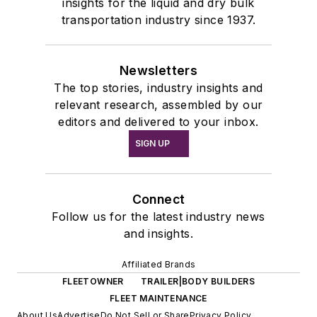
insights for the liquid and dry bulk
transportation industry since 1937.
Newsletters
The top stories, industry insights and
relevant research, assembled by our
editors and delivered to your inbox.
SIGN UP
Connect
Follow us for the latest industry news
and insights.
Affiliated Brands
FLEETOWNER
TRAILER|BODY BUILDERS
FLEET MAINTENANCE
About Us
Advertise
Do Not Sell or Share
Privacy Policy