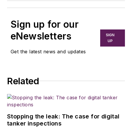
Sign up for our
eNewsletters
SIGN
UP
Get the latest news and updates
Related
Stopping the leak: The case for digital
tanker inspections