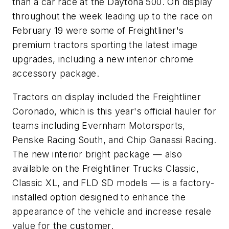
than a car race at the Daytona 500. On display
throughout the week leading up to the race on
February 19 were some of Freightliner's
premium tractors sporting the latest image
upgrades, including a new interior chrome
accessory package.
Tractors on display included the Freightliner
Coronado, which is this year's official hauler for
teams including Evernham Motorsports,
Penske Racing South, and Chip Ganassi Racing.
The new interior bright package — also
available on the Freightliner Trucks Classic,
Classic XL, and FLD SD models — is a factory-
installed option designed to enhance the
appearance of the vehicle and increase resale
value for the customer.