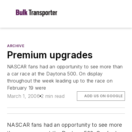
ARCHIVE
Premium upgrades
NASCAR fans had an opportunity to see more than
a car race at the Daytona 500. On display
throughout the week leading up to the race on
February 19 were
March 1, 2006
2 min read
ADD US ON GOOGLE
NASCAR fans had an opportunity to see more