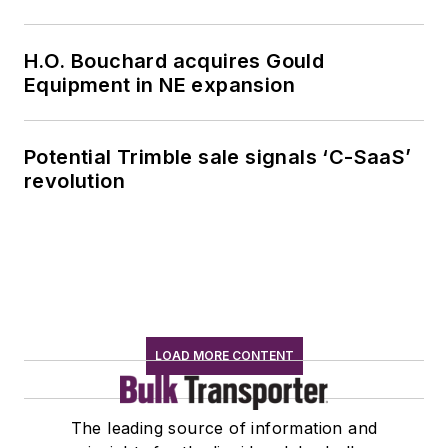
H.O. Bouchard acquires Gould
Equipment in NE expansion
Potential Trimble sale signals ‘C-SaaS’
revolution
LOAD MORE CONTENT
The leading source of information and