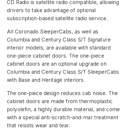
CD Radio is satellite radio compatible, allowing
drivers to take advantage of optional
subscription-based satellite radio service.
All Coronado SleeperCabs, as well as
Columbia and Century Class S/T Signature
interior models, are available with standard
one-piece cabinet doors. The one-piece
cabinet doors are an optional upgrade on
Columbia and Century Class S/T SleeperCabs
with Base and Heritage interiors.
The one-piece design reduces cab noise. The
cabinet doors are made from thermoplastic
polyolefin, a highly durable material, and come
with a special anti-scratch-and-mar treatment
that resists wear and tear.