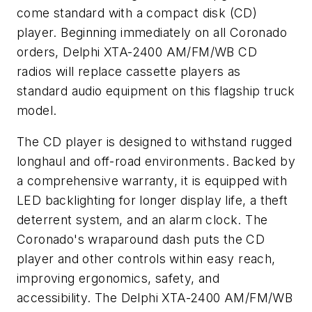
come standard with a compact disk (CD)
player. Beginning immediately on all Coronado
orders, Delphi XTA-2400 AM/FM/WB CD
radios will replace cassette players as
standard audio equipment on this flagship truck
model.
The CD player is designed to withstand rugged
longhaul and off-road environments. Backed by
a comprehensive warranty, it is equipped with
LED backlighting for longer display life, a theft
deterrent system, and an alarm clock. The
Coronado's wraparound dash puts the CD
player and other controls within easy reach,
improving ergonomics, safety, and
accessibility. The Delphi XTA-2400 AM/FM/WB