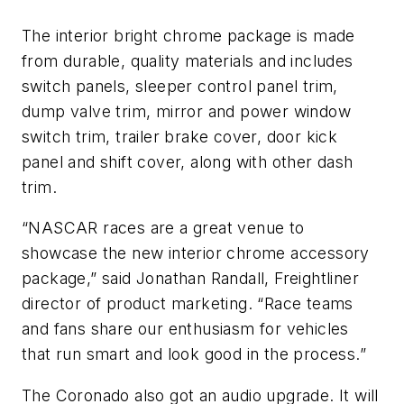
The interior bright chrome package is made
from durable, quality materials and includes
switch panels, sleeper control panel trim,
dump valve trim, mirror and power window
switch trim, trailer brake cover, door kick
panel and shift cover, along with other dash
trim.
“NASCAR races are a great venue to
showcase the new interior chrome accessory
package,” said Jonathan Randall, Freightliner
director of product marketing. “Race teams
and fans share our enthusiasm for vehicles
that run smart and look good in the process.”
The Coronado also got an audio upgrade. It will