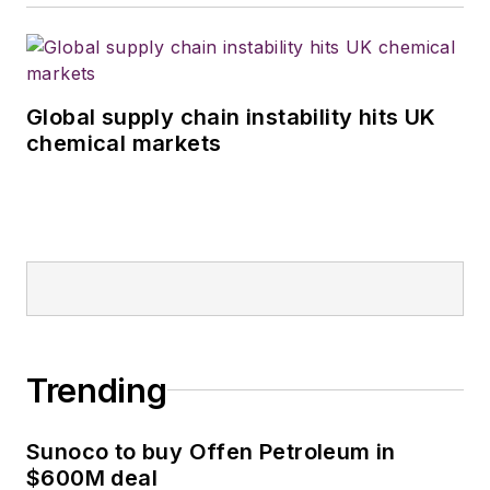
Global supply chain instability hits UK
chemical markets
Trending
Sunoco to buy Offen Petroleum in
$600M deal