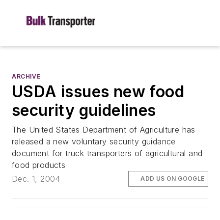
ARCHIVE
USDA issues new food
security guidelines
The United States Department of Agriculture has
released a new voluntary security guidance
document for truck transporters of agricultural and
food products
Dec. 1, 2004
ADD US ON GOOGLE