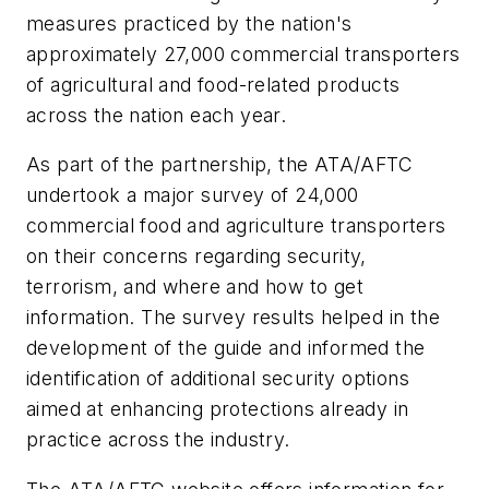
measures practiced by the nation's
approximately 27,000 commercial transporters
of agricultural and food-related products
across the nation each year.
As part of the partnership, the ATA/AFTC
undertook a major survey of 24,000
commercial food and agriculture transporters
on their concerns regarding security,
terrorism, and where and how to get
information. The survey results helped in the
development of the guide and informed the
identification of additional security options
aimed at enhancing protections already in
practice across the industry.