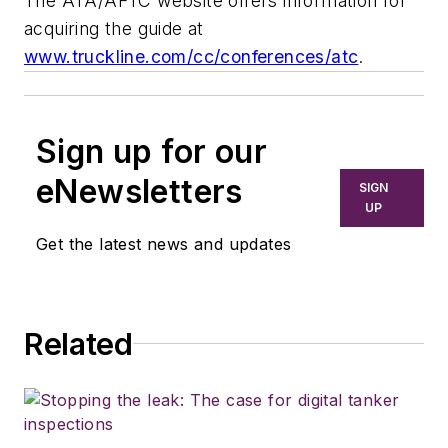
The ATA/AFTC website offers information for
acquiring the guide at
www.truckline.com/cc/conferences/atc
.
Sign up for our
eNewsletters
SIGN
UP
Get the latest news and updates
Related