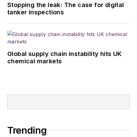
Stopping the leak: The case for digital
tanker inspections
Global supply chain instability hits UK
chemical markets
Trending