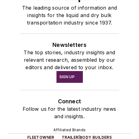
The leading source of information and
insights for the liquid and dry bulk
transportation industry since 1937.
Newsletters
The top stories, industry insights and
relevant research, assembled by our
editors and delivered to your inbox.
SIGN UP
Connect
Follow us for the latest industry news
and insights.
Affiliated Brands
FLEETOWNER
TRAILER|BODY BUILDERS