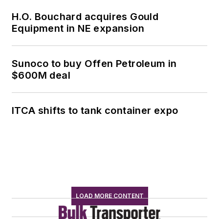
H.O. Bouchard acquires Gould
Equipment in NE expansion
Sunoco to buy Offen Petroleum in
$600M deal
ITCA shifts to tank container expo
LOAD MORE CONTENT