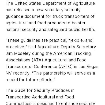
The United States Department of Agriculture
has released a new voluntary security
guidance document for truck transporters of
agricultural and food products to bolster
national security and safeguard public health.
“These guidelines are practical, flexible, and
proactive,” said Agriculture Deputy Secretary
Jim Moseley during the American Trucking
Associations (ATA) Agricultural and Food
Transporters' Conference (AFTC) in Las Vegas
NV recently. “This partnership will serve as a
model for future efforts.”
The
Guide for Security Practices in
Transporting Agricultural and Food
Commodities
is designed to enhance security