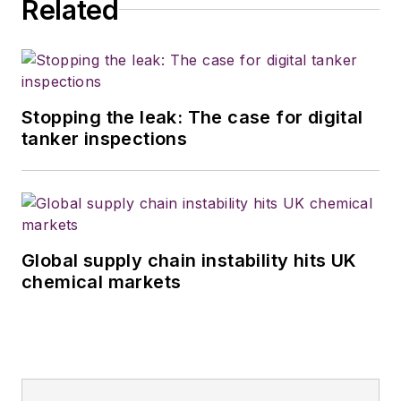
Related
Stopping the leak: The case for digital
tanker inspections
Global supply chain instability hits UK
chemical markets