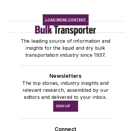
LOAD MORE CONTENT
The leading source of information and
insights for the liquid and dry bulk
transportation industry since 1937.
Newsletters
The top stories, industry insights and
relevant research, assembled by our
editors and delivered to your inbox.
SIGN UP
Connect