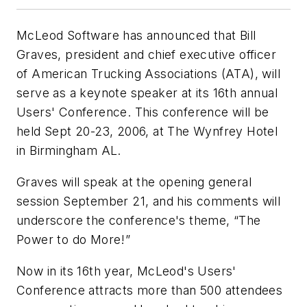
McLeod Software has announced that Bill
Graves, president and chief executive officer
of American Trucking Associations (ATA), will
serve as a keynote speaker at its 16th annual
Users' Conference. This conference will be
held Sept 20-23, 2006, at The Wynfrey Hotel
in Birmingham AL.
Graves will speak at the opening general
session September 21, and his comments will
underscore the conference's theme, “The
Power to do More!”
Now in its 16th year, McLeod's Users'
Conference attracts more than 500 attendees