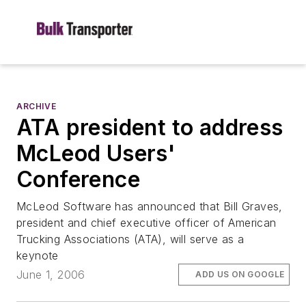
ARCHIVE
ATA president to address
McLeod Users'
Conference
McLeod Software has announced that Bill Graves,
president and chief executive officer of American
Trucking Associations (ATA), will serve as a
keynote
June 1, 2006
ADD US ON GOOGLE