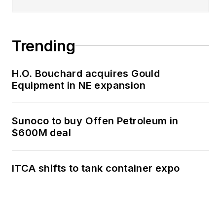
Trending
H.O. Bouchard acquires Gould
Equipment in NE expansion
Sunoco to buy Offen Petroleum in
$600M deal
ITCA shifts to tank container expo