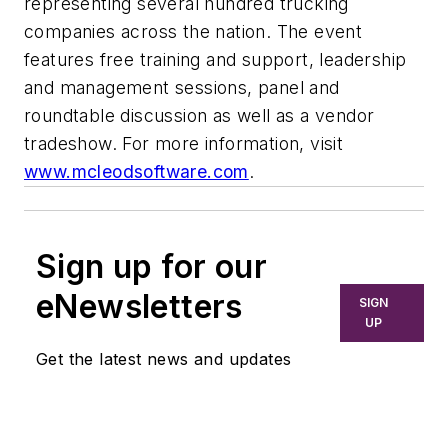
representing several hundred trucking
companies across the nation. The event
features free training and support, leadership
and management sessions, panel and
roundtable discussion as well as a vendor
tradeshow. For more information, visit
www.mcleodsoftware.com
.
Sign up for our
eNewsletters
SIGN
UP
Get the latest news and updates