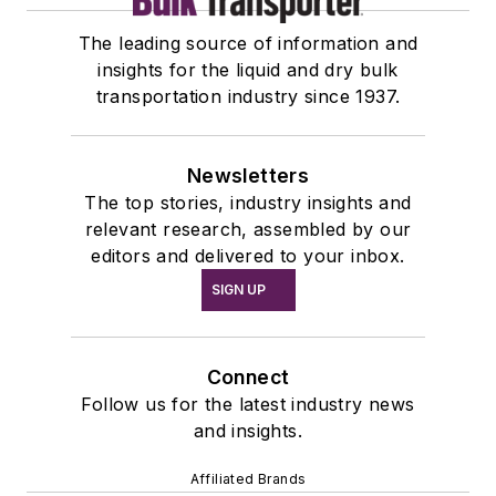
The leading source of information and
insights for the liquid and dry bulk
transportation industry since 1937.
Newsletters
The top stories, industry insights and
relevant research, assembled by our
editors and delivered to your inbox.
SIGN UP
Connect
Follow us for the latest industry news
and insights.
Affiliated Brands