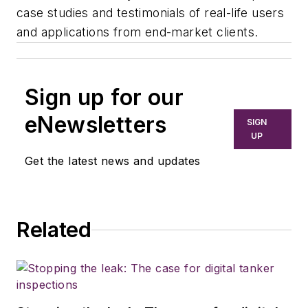
case studies and testimonials of real-life users
and applications from end-market clients.
Sign up for our
eNewsletters
SIGN
UP
Get the latest news and updates
Related