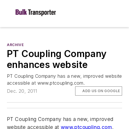
ARCHIVE
PT Coupling Company
enhances website
PT Coupling Company has a new, improved website
accessible at www.ptcoupling.com.
Dec. 20, 2011
ADD US ON GOOGLE
PT Coupling Company has a new, improved
website accessible at
www.ptcoupling.com
.