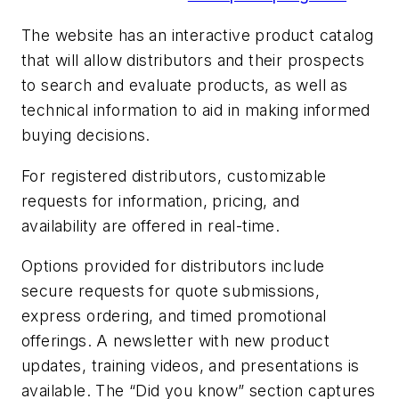
The website has an interactive product catalog
that will allow distributors and their prospects
to search and evaluate products, as well as
technical information to aid in making informed
buying decisions.
For registered distributors, customizable
requests for information, pricing, and
availability are offered in real-time.
Options provided for distributors include
secure requests for quote submissions,
express ordering, and timed promotional
offerings. A newsletter with new product
updates, training videos, and presentations is
available. The “Did you know” section captures