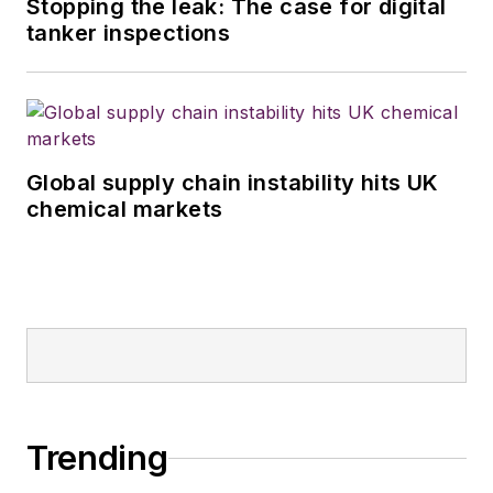
Stopping the leak: The case for digital
tanker inspections
Global supply chain instability hits UK
chemical markets
Trending