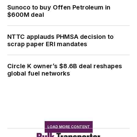
Sunoco to buy Offen Petroleum in
$600M deal
NTTC applauds PHMSA decision to
scrap paper ERI mandates
Circle K owner’s $8.6B deal reshapes
global fuel networks
LOAD MORE CONTENT