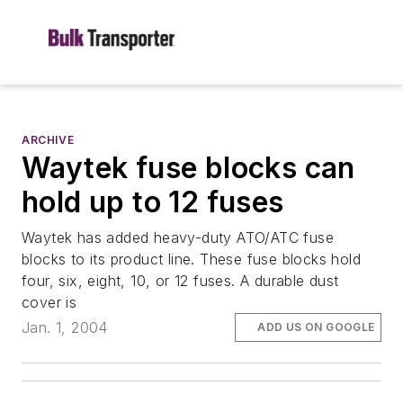
ARCHIVE
Waytek fuse blocks can
hold up to 12 fuses
Waytek has added heavy-duty ATO/ATC fuse
blocks to its product line. These fuse blocks hold
four, six, eight, 10, or 12 fuses. A durable dust
cover is
Jan. 1, 2004
ADD US ON GOOGLE