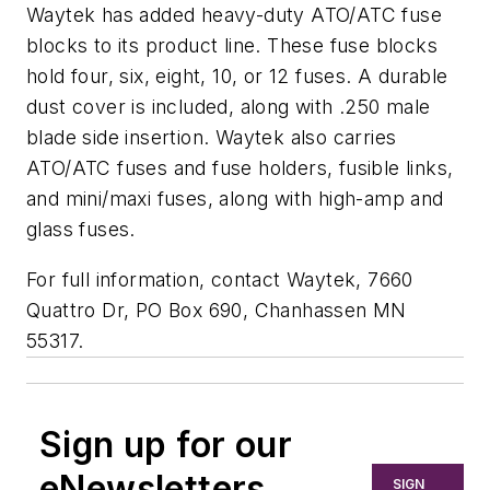
Waytek has added heavy-duty ATO/ATC fuse
blocks to its product line. These fuse blocks
hold four, six, eight, 10, or 12 fuses. A durable
dust cover is included, along with .250 male
blade side insertion. Waytek also carries
ATO/ATC fuses and fuse holders, fusible links,
and mini/maxi fuses, along with high-amp and
glass fuses.
For full information, contact Waytek, 7660
Quattro Dr, PO Box 690, Chanhassen MN
55317.
Sign up for our
eNewsletters
SIGN