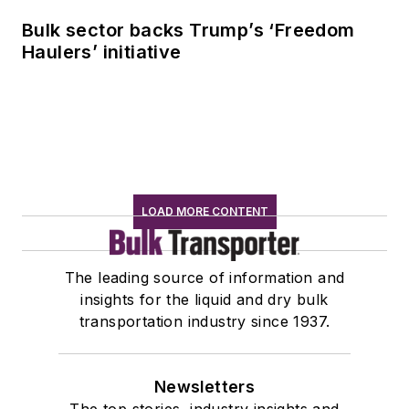
Bulk sector backs Trump’s ‘Freedom
Haulers’ initiative
LOAD MORE CONTENT
The leading source of information and
insights for the liquid and dry bulk
transportation industry since 1937.
Newsletters
The top stories, industry insights and