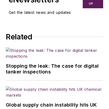
UP
Get the latest news and updates
Related
Stopping the leak: The case for digital
tanker inspections
Global supply chain instability hits UK