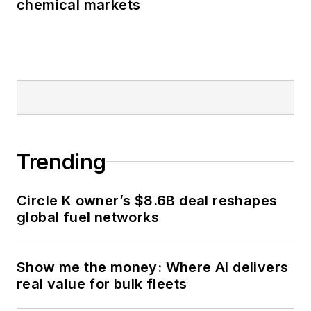
chemical markets
Trending
Circle K owner’s $8.6B deal reshapes
global fuel networks
Show me the money: Where AI delivers
real value for bulk fleets