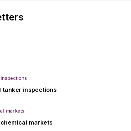
etters
l tanker inspections
UK chemical markets