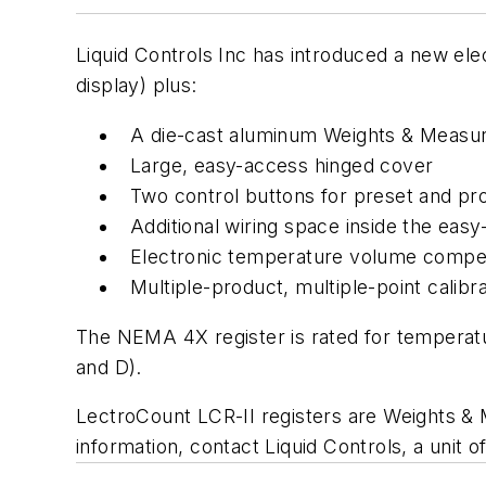
Liquid Controls Inc has introduced a new ele
display) plus:
A die-cast aluminum Weights & Measu
Large, easy-access hinged cover
Two control buttons for preset and prod
Additional wiring space inside the easy
Electronic temperature volume compe
Multiple-product, multiple-point calibra
The NEMA 4X register is rated for temperatu
and D).
LectroCount LCR-II registers are Weights & 
information, contact Liquid Controls, a unit