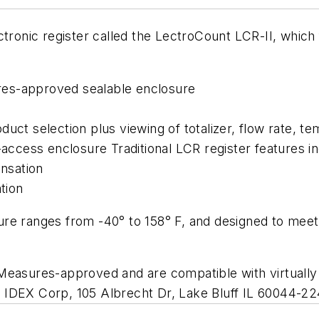
ctronic register called the LectroCount LCR-II, which 
res-approved sealable enclosure
uct selection plus viewing of totalizer, flow rate, t
-access enclosure Traditional LCR register features i
nsation
tion
re ranges from -40° to 158° F, and designed to meet
Measures-approved and are compatible with virtually a
 of IDEX Corp, 105 Albrecht Dr, Lake Bluff IL 60044-2