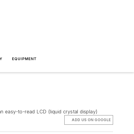
Y
EQUIPMENT
n easy-to-read LCD (liquid crystal display)
ADD US ON GOOGLE