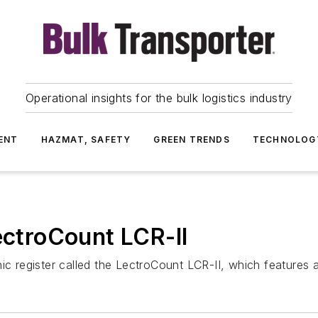
Operational insights for the bulk logistics industry
ENT
HAZMAT, SAFETY
GREEN TRENDS
TECHNOLOG
ectroCount LCR-II
ic register called the LectroCount LCR-II, which features a