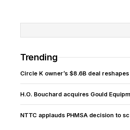
Trending
Circle K owner’s $8.6B deal reshapes
H.O. Bouchard acquires Gould Equipm
NTTC applauds PHMSA decision to sc