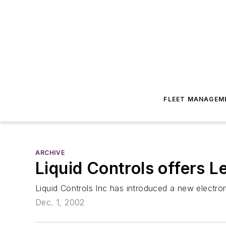
FLEET MANAGEM
ARCHIVE
Liquid Controls offers L
Liquid Controls Inc has introduced a new electron
Dec. 1, 2002