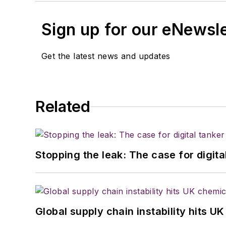
Sign up for our eNewsl
Get the latest news and updates
Related
Stopping the leak: The case for digita
Global supply chain instability hits 