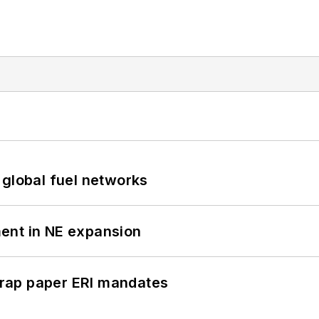
 global fuel networks
ent in NE expansion
rap paper ERI mandates