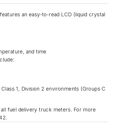
features an easy-to-read LCD (liquid crystal
emperature, and time
nclude:
 Class 1, Division 2 environments (Groups C
ll fuel delivery truck meters. For more
242.