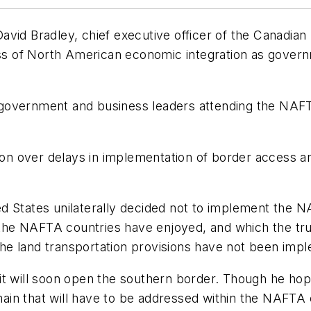
id Bradley, chief executive officer of the Canadian T
cess of North American economic integration as gover
 government and business leaders attending the NAF
tion over delays in implementation of border access 
.
ed States unilaterally decided not to implement the
e the NAFTA countries have enjoyed, and which the tr
 the land transportation provisions have not been imp
it will soon open the southern border. Though he hop
in that will have to be addressed within the NAFTA 