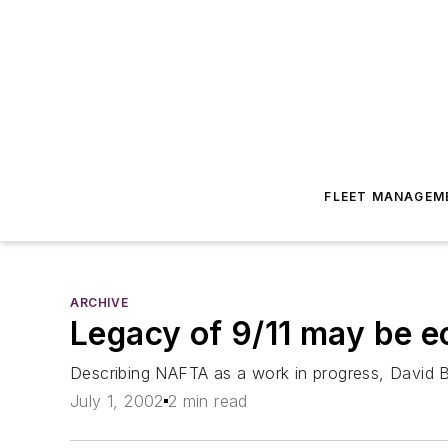
FLEET MANAGEM
ARCHIVE
Legacy of 9/11 may be e
Describing NAFTA as a work in progress, David Bra
July 1, 2002
2 min read