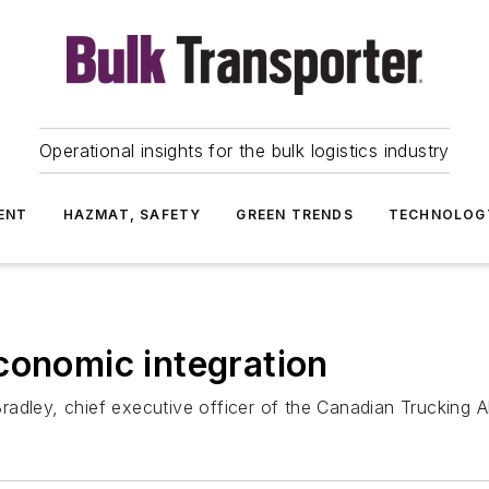
Operational insights for the bulk logistics industry
ENT
HAZMAT, SAFETY
GREEN TRENDS
TECHNOLOG
conomic integration
dley, chief executive officer of the Canadian Trucking All