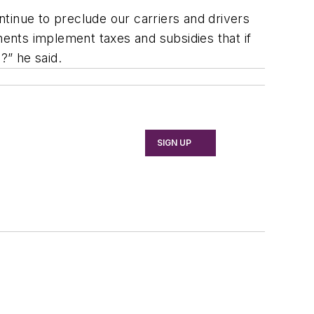
tinue to preclude our carriers and drivers
ents implement taxes and subsidies that if
s?” he said.
SIGN UP