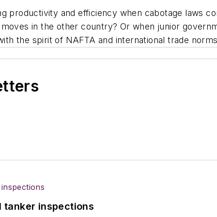
g productivity and efficiency when cabotage laws con
 moves in the other country? Or when junior governm
ct with the spirit of NAFTA and international trade norm
etters
l tanker inspections