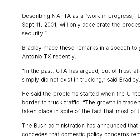
Describing NAFTA as a “work in progress,” Dav
Sept 11, 2001, will only accelerate the pro
security.”
Bradley made these remarks in a speech to
Antonio TX recently.
“In the past, CTA has argued, out of frustra
simply did not exist in trucking,” said Bradley
He said the problems started when the Unit
border to truck traffic. “The growth in trad
taken place in spite of the fact that most of
The Bush administration has announced that 
concedes that domestic policy concerns rema