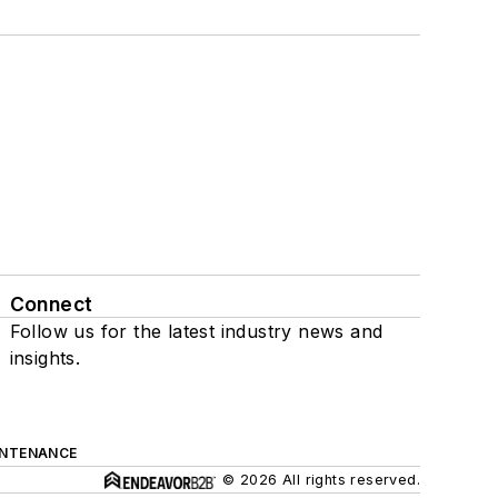
Connect
Follow us for the latest industry news and
insights.
INTENANCE
© 2026 All rights reserved.