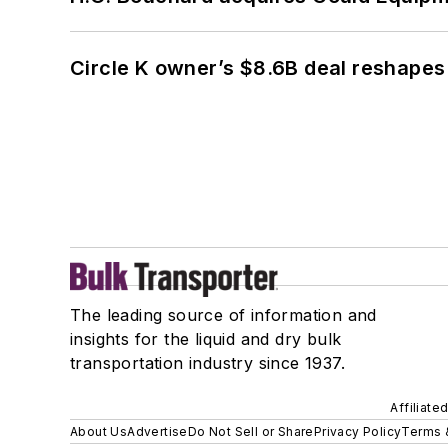
Circle K owner’s $8.6B deal reshapes
The leading source of information and
insights for the liquid and dry bulk
transportation industry since 1937.
Affiliate
About Us
Advertise
Do Not Sell or Share
Privacy Policy
Terms 