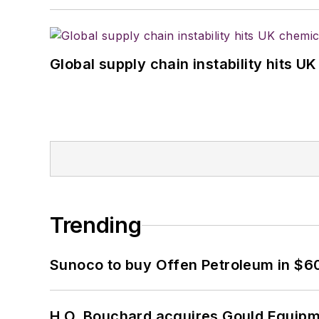
Global supply chain instability hits 
Trending
Sunoco to buy Offen Petroleum in $6
H.O. Bouchard acquires Gould Equipm