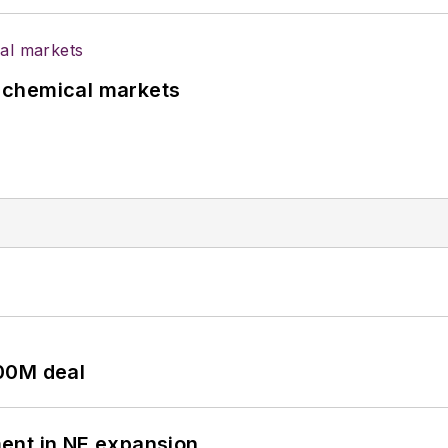
UK chemical markets
00M deal
ent in NE expansion