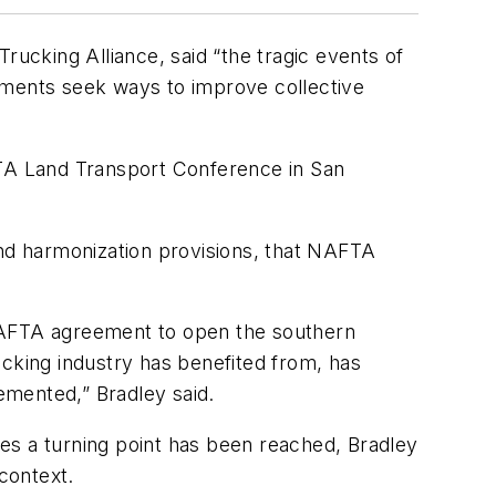
rucking Alliance, said “the tragic events of
nments seek ways to improve collective
TA Land Transport Conference in San
and harmonization provisions, that NAFTA
 NAFTA agreement to open the southern
ucking industry has benefited from, has
lemented,” Bradley said.
es a turning point has been reached, Bradley
context.