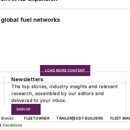
 global fuel networks
LOAD MORE CONTENT
Newsletters
The top stories, industry insights and relevant
research, assembled by our editors and
delivered to your inbox.
SIGN UP
d Brands
FLEETOWNER
TRAILER|BODY BUILDERS
FLEET MA
& Conditions