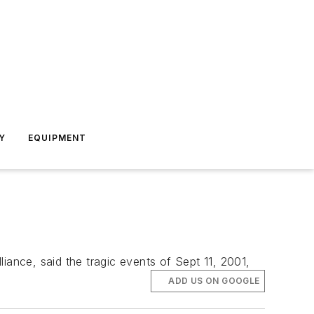
Y
EQUIPMENT
iance, said the tragic events of Sept 11, 2001,
ADD US ON GOOGLE