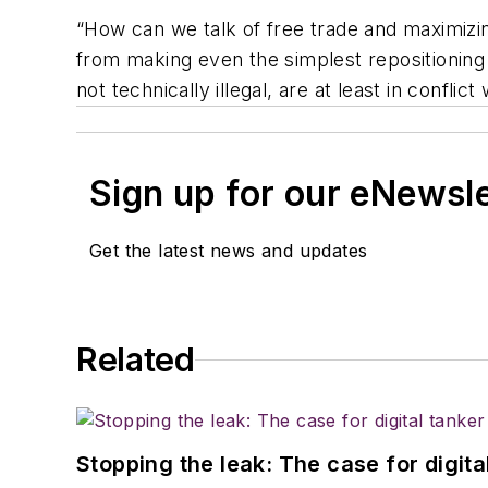
“How can we talk of free trade and maximizin
from making even the simplest repositioning
not technically illegal, are at least in confli
Sign up for our eNewsl
Get the latest news and updates
Related
Stopping the leak: The case for digita