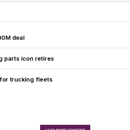
00M deal
 parts icon retires
or trucking fleets