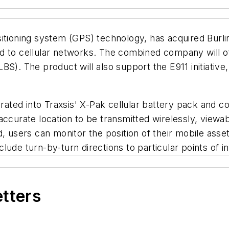
sitioning system (GPS) technology, has acquired Burl
d to cellular networks. The combined company will of
). The product will also support the E911 initiative, 
ted into Traxsis' X-Pak cellular battery pack and co
ccurate location to be transmitted wirelessly, viewabl
, users can monitor the position of their mobile asset
ude turn-by-turn directions to particular points of in
etters