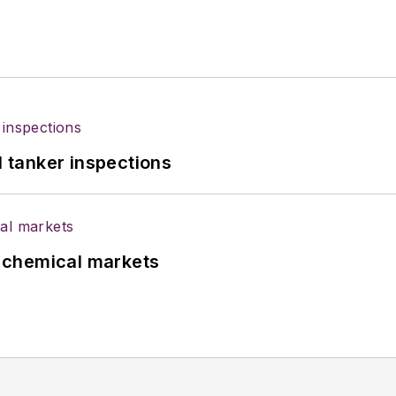
l tanker inspections
UK chemical markets