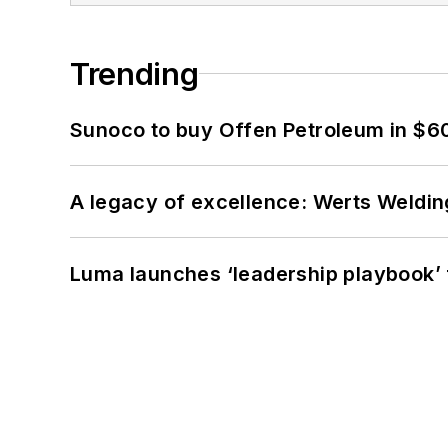
Trending
Sunoco to buy Offen Petroleum in $6
A legacy of excellence: Werts Welding
Luma launches ‘leadership playbook’ f