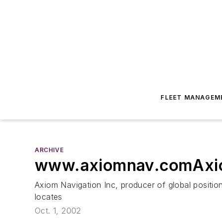
FLEET MANAGEM
ARCHIVE
www.axiomnav.comAxiom
Axiom Navigation Inc, producer of global positi
locates
Oct. 1, 2002