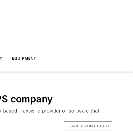
Y
EQUIPMENT
PS company
-based Traxsis, a provider of software that
ADD US ON GOOGLE