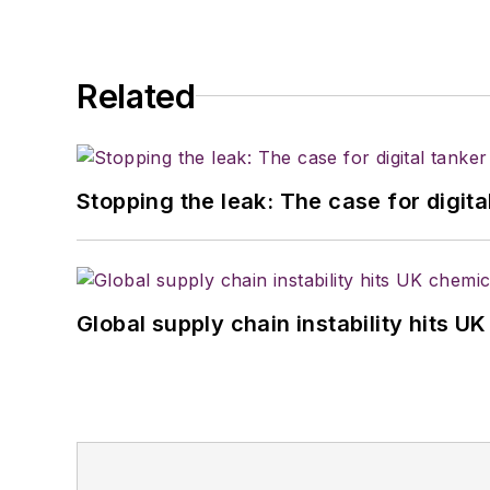
Related
Stopping the leak: The case for digita
Global supply chain instability hits 