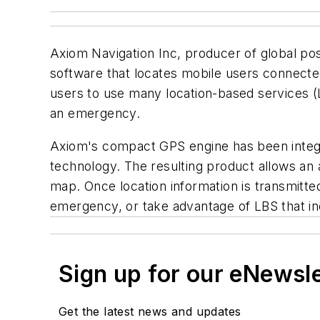
Axiom Navigation Inc, producer of global po
software that locates mobile users connecte
users to use many location-based services (LBS
an emergency.
Axiom's compact GPS engine has been integra
technology. The resulting product allows an a
map. Once location information is transmitted
emergency, or take advantage of LBS that incl
Sign up for our eNewsl
Get the latest news and updates