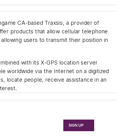
ingame CA-based Traxsis, a provider of
fer products that allow cellular telephone
allowing users to transmit their position in
mbined with its X-GPS location server
e worldwide via the Internet on a digitized
s, locate people, receive assistance in an
terest.
SIGN UP