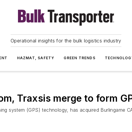
Operational insights for the bulk logistics industry
ENT
HAZMAT, SAFETY
GREEN TRENDS
TECHNOLOG
, Traxsis merge to form G
oning system (GPS) technology, has acquired Burlingame CA