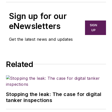
Sign up for our
eNewsletters
SIGN
UP
Get the latest news and updates
Related
Stopping the leak: The case for digital
tanker inspections