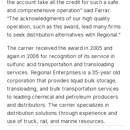
the account take all the credit for such a safe
and comprehensive operation” said Farrar.
“The acknowledgments of our high quality
operation, such as this award, lead many firms
to seek distribution alternatives with Regional.”
The carrier received the award in 2005 and
again in 2006 for recognition of its service in
sulfuric acid transportation and transloading
services. Regional Enterprises is a 35-year old
corporation that provides liquid bulk storage,
transloading, and bulk transportation services
to leading chemical and petroleum producers
and distributors. The carrier specializes in
distribution solutions through experience and
use of truck, rail, and marine resources.