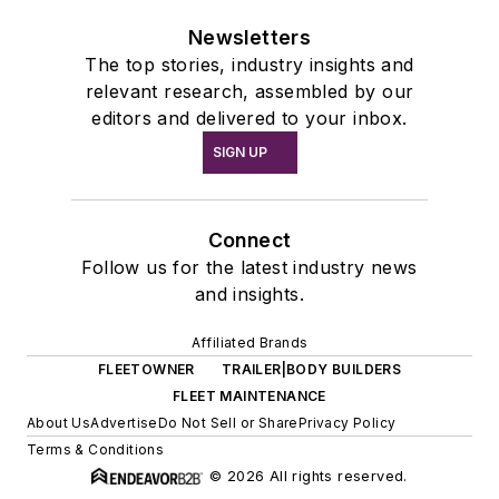
Newsletters
The top stories, industry insights and
relevant research, assembled by our
editors and delivered to your inbox.
SIGN UP
Connect
Follow us for the latest industry news
and insights.
Affiliated Brands
FLEETOWNER
TRAILER|BODY BUILDERS
FLEET MAINTENANCE
About Us
Advertise
Do Not Sell or Share
Privacy Policy
Terms & Conditions
© 2026 All rights reserved.