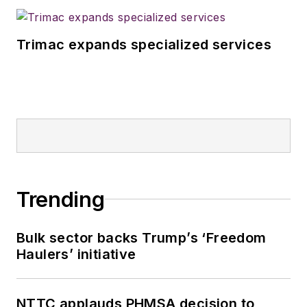
Trimac expands specialized services
Trending
Bulk sector backs Trump’s ‘Freedom
Haulers’ initiative
NTTC applauds PHMSA decision to