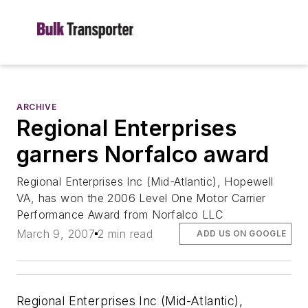
ARCHIVE
Regional Enterprises
garners Norfalco award
Regional Enterprises Inc (Mid-Atlantic), Hopewell
VA, has won the 2006 Level One Motor Carrier
Performance Award from Norfalco LLC
March 9, 2007
2 min read
ADD US ON GOOGLE
Regional Enterprises Inc (Mid-Atlantic),