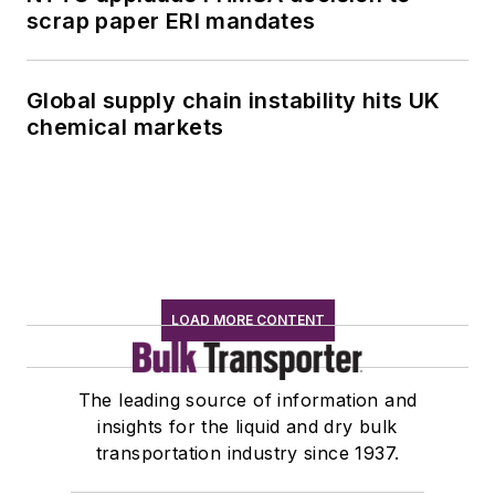
scrap paper ERI mandates
Global supply chain instability hits UK
chemical markets
LOAD MORE CONTENT
The leading source of information and
insights for the liquid and dry bulk
transportation industry since 1937.