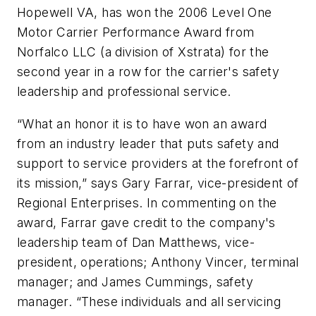
Hopewell VA, has won the 2006 Level One
Motor Carrier Performance Award from
Norfalco LLC (a division of Xstrata) for the
second year in a row for the carrier's safety
leadership and professional service.
“What an honor it is to have won an award
from an industry leader that puts safety and
support to service providers at the forefront of
its mission,” says Gary Farrar, vice-president of
Regional Enterprises. In commenting on the
award, Farrar gave credit to the company's
leadership team of Dan Matthews, vice-
president, operations; Anthony Vincer, terminal
manager; and James Cummings, safety
manager. “These individuals and all servicing