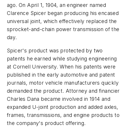
ago. On April 1, 1904, an engineer named
Clarence Spicer began producing his encased
universal joint, which effectively replaced the
sprocket-and-chain power transmission of the
day.
Spicer's product was protected by two
patents he earned while studying engineering
at Cornell University. When his patents were
published in the early automotive and patent
journals, motor vehicle manufacturers quickly
demanded the product. Attorney and financier
Charles Dana became involved in 1914 and
expanded U-joint production and added axles,
frames, transmissions, and engine products to
the company's product offering.