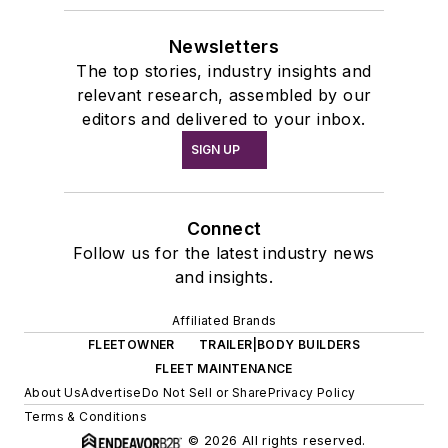
Newsletters
The top stories, industry insights and
relevant research, assembled by our
editors and delivered to your inbox.
SIGN UP
Connect
Follow us for the latest industry news
and insights.
Affiliated Brands
FLEETOWNER
TRAILER|BODY BUILDERS
FLEET MAINTENANCE
About Us
Advertise
Do Not Sell or Share
Privacy Policy
Terms & Conditions
© 2026 All rights reserved.