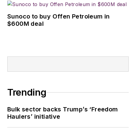
Sunoco to buy Offen Petroleum in
$600M deal
Trending
Bulk sector backs Trump’s ‘Freedom
Haulers’ initiative