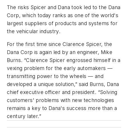
The risks Spicer and Dana took led to the Dana
Corp, which today ranks as one of the world's
largest suppliers of products and systems for
the vehicular industry.
For the first time since Clarence Spicer, the
Dana Corp is again led by an engineer, Mike
Burns. “Clarence Spicer engrossed himself in a
vexing problem for the early automakers —
transmitting power to the wheels — and
developed a unique solution,” said Burns, Dana
chief executive officer and president. “Solving
customers' problems with new technologies
remains a key to Dana's success more than a
century later.”