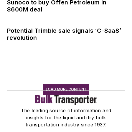
Sunoco to buy Offen Petroleum in
$600M deal
Potential Trimble sale signals ‘C-SaaS’
revolution
LOAD MORE CONTENT
The leading source of information and
insights for the liquid and dry bulk
transportation industry since 1937.