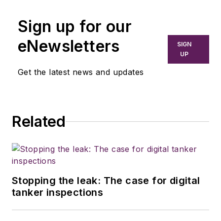
Sign up for our
eNewsletters
SIGN
UP
Get the latest news and updates
Related
Stopping the leak: The case for digital
tanker inspections