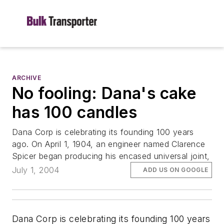
ARCHIVE
No fooling: Dana's cake
has 100 candles
Dana Corp is celebrating its founding 100 years
ago. On April 1, 1904, an engineer named Clarence
Spicer began producing his encased universal joint,
July 1, 2004
ADD US ON GOOGLE
Dana Corp is celebrating its founding 100 years