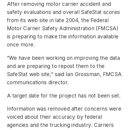
After removing motor carrier accident and
safety evaluations and overall SafeStat scores
from its web site in late 2004, the Federal
Motor Carrier Safety Administration (FMCSA)
is preparing to make the information available
once more.
”We have been working on improving the data
and are preparing to repost them to the
SafeStat web site,” said Ian Grossman, FMCSA
communications director.
A target date for the project has not been set.
Information was removed after concerns were
voiced about their accuracy by federal
agencies and the trucking industry. Carriers