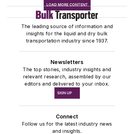
LOAD MORE CONTENT
The leading source of information and
insights for the liquid and dry bulk
transportation industry since 1937.
Newsletters
The top stories, industry insights and
relevant research, assembled by our
editors and delivered to your inbox.
SIGN UP
Connect
Follow us for the latest industry news
and insights.