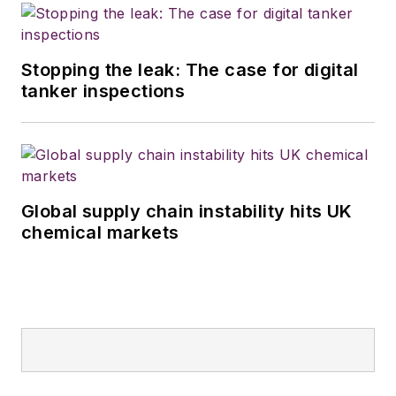
Stopping the leak: The case for digital
tanker inspections
Global supply chain instability hits UK
chemical markets