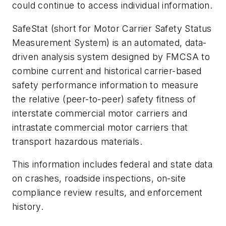
could continue to access individual information.
SafeStat (short for Motor Carrier Safety Status
Measurement System) is an automated, data-
driven analysis system designed by FMCSA to
combine current and historical carrier-based
safety performance information to measure
the relative (peer-to-peer) safety fitness of
interstate commercial motor carriers and
intrastate commercial motor carriers that
transport hazardous materials.
This information includes federal and state data
on crashes, roadside inspections, on-site
compliance review results, and enforcement
history.