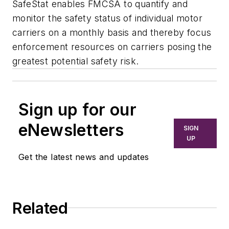
SafeStat enables FMCSA to quantify and
monitor the safety status of individual motor
carriers on a monthly basis and thereby focus
enforcement resources on carriers posing the
greatest potential safety risk.
Sign up for our
eNewsletters
SIGN
UP
Get the latest news and updates
Related