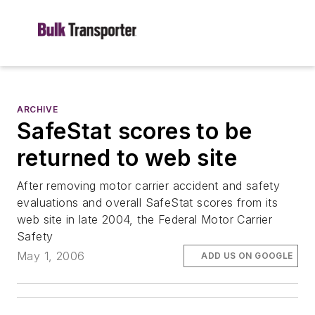
ARCHIVE
SafeStat scores to be
returned to web site
After removing motor carrier accident and safety
evaluations and overall SafeStat scores from its
web site in late 2004, the Federal Motor Carrier
Safety
May 1, 2006
ADD US ON GOOGLE