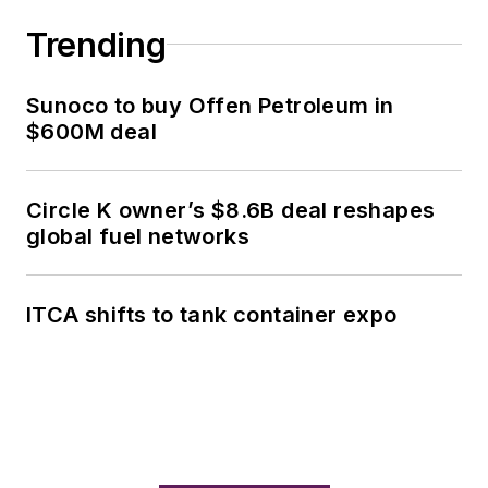
Trending
Sunoco to buy Offen Petroleum in
$600M deal
Circle K owner’s $8.6B deal reshapes
global fuel networks
ITCA shifts to tank container expo