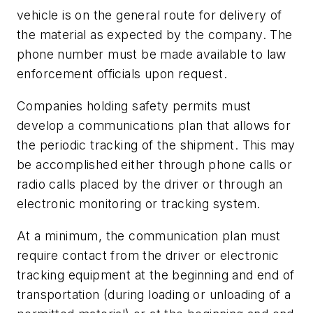
vehicle is on the general route for delivery of
the material as expected by the company. The
phone number must be made available to law
enforcement officials upon request.
Companies holding safety permits must
develop a communications plan that allows for
the periodic tracking of the shipment. This may
be accomplished either through phone calls or
radio calls placed by the driver or through an
electronic monitoring or tracking system.
At a minimum, the communication plan must
require contact from the driver or electronic
tracking equipment at the beginning and end of
transportation (during loading or unloading of a