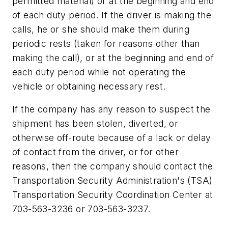
permitted material) or at the beginning and end
of each duty period. If the driver is making the
calls, he or she should make them during
periodic rests (taken for reasons other than
making the call), or at the beginning and end of
each duty period while not operating the
vehicle or obtaining necessary rest.
If the company has any reason to suspect the
shipment has been stolen, diverted, or
otherwise off-route because of a lack or delay
of contact from the driver, or for other
reasons, then the company should contact the
Transportation Security Administration's (TSA)
Transportation Security Coordination Center at
703-563-3236 or 703-563-3237.