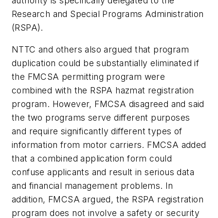
authority is specifically delegated to the
Research and Special Programs Administration
(RSPA).
NTTC and others also argued that program
duplication could be substantially eliminated if
the FMCSA permitting program were
combined with the RSPA hazmat registration
program. However, FMCSA disagreed and said
the two programs serve different purposes
and require significantly different types of
information from motor carriers. FMCSA added
that a combined application form could
confuse applicants and result in serious data
and financial management problems. In
addition, FMCSA argued, the RSPA registration
program does not involve a safety or security