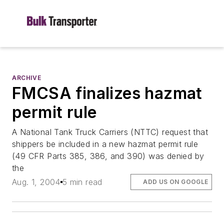
ARCHIVE
FMCSA finalizes hazmat
permit rule
A National Tank Truck Carriers (NTTC) request that
shippers be included in a new hazmat permit rule
(49 CFR Parts 385, 386, and 390) was denied by
the
Aug. 1, 2004
5 min read
ADD US ON GOOGLE