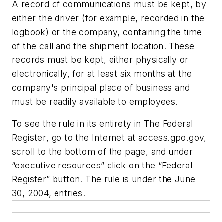
A record of communications must be kept, by
either the driver (for example, recorded in the
logbook) or the company, containing the time
of the call and the shipment location. These
records must be kept, either physically or
electronically, for at least six months at the
company's principal place of business and
must be readily available to employees.
To see the rule in its entirety in
The Federal
Register
, go to the Internet at access.gpo.gov,
scroll to the bottom of the page, and under
“executive resources” click on the “Federal
Register” button. The rule is under the June
30, 2004, entries.