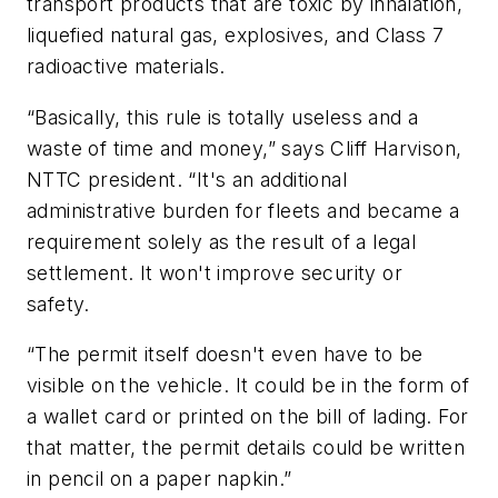
transport products that are toxic by inhalation,
liquefied natural gas, explosives, and Class 7
radioactive materials.
“Basically, this rule is totally useless and a
waste of time and money,” says Cliff Harvison,
NTTC president. “It's an additional
administrative burden for fleets and became a
requirement solely as the result of a legal
settlement. It won't improve security or
safety.
“The permit itself doesn't even have to be
visible on the vehicle. It could be in the form of
a wallet card or printed on the bill of lading. For
that matter, the permit details could be written
in pencil on a paper napkin.”