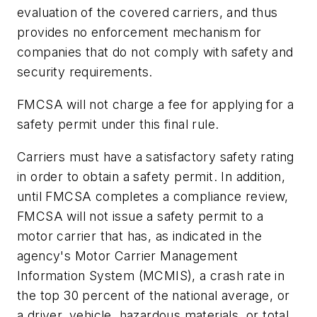
evaluation of the covered carriers, and thus
provides no enforcement mechanism for
companies that do not comply with safety and
security requirements.
FMCSA will not charge a fee for applying for a
safety permit under this final rule.
Carriers must have a satisfactory safety rating
in order to obtain a safety permit. In addition,
until FMCSA completes a compliance review,
FMCSA will not issue a safety permit to a
motor carrier that has, as indicated in the
agency's Motor Carrier Management
Information System (MCMIS), a crash rate in
the top 30 percent of the national average, or
a driver, vehicle, hazardous materials, or total