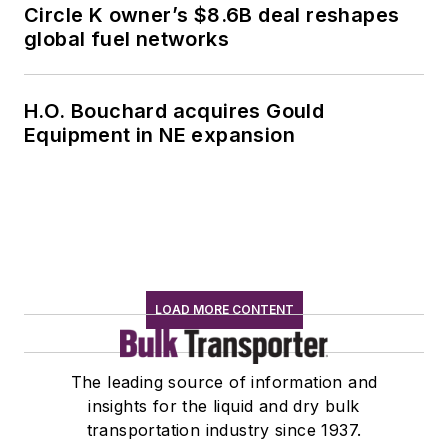
Circle K owner’s $8.6B deal reshapes
global fuel networks
H.O. Bouchard acquires Gould
Equipment in NE expansion
LOAD MORE CONTENT
The leading source of information and
insights for the liquid and dry bulk
transportation industry since 1937.