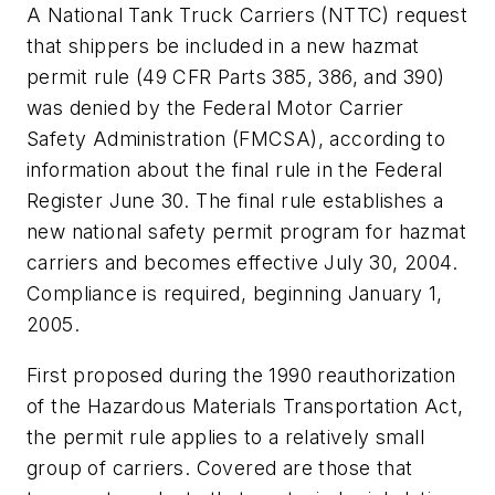
A National Tank Truck Carriers (NTTC) request
that shippers be included in a new hazmat
permit rule (49 CFR Parts 385, 386, and 390)
was denied by the Federal Motor Carrier
Safety Administration (FMCSA), according to
information about the final rule in the
Federal
Register
June 30. The final rule establishes a
new national safety permit program for hazmat
carriers and becomes effective July 30, 2004.
Compliance is required, beginning January 1,
2005.
First proposed during the 1990 reauthorization
of the Hazardous Materials Transportation Act,
the permit rule applies to a relatively small
group of carriers. Covered are those that