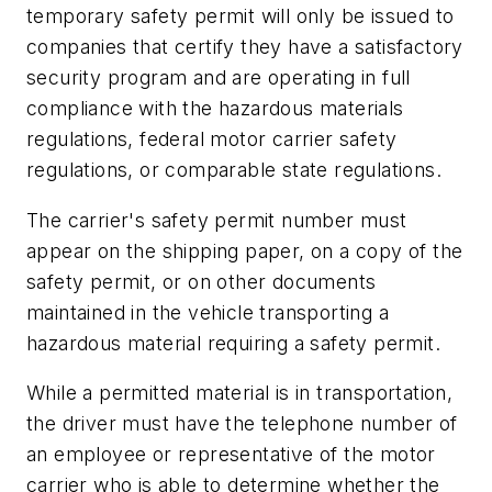
temporary safety permit will only be issued to
companies that certify they have a satisfactory
security program and are operating in full
compliance with the hazardous materials
regulations, federal motor carrier safety
regulations, or comparable state regulations.
The carrier's safety permit number must
appear on the shipping paper, on a copy of the
safety permit, or on other documents
maintained in the vehicle transporting a
hazardous material requiring a safety permit.
While a permitted material is in transportation,
the driver must have the telephone number of
an employee or representative of the motor
carrier who is able to determine whether the