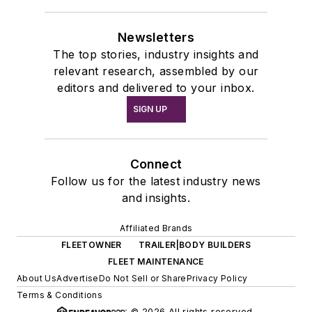
Newsletters
The top stories, industry insights and
relevant research, assembled by our
editors and delivered to your inbox.
SIGN UP
Connect
Follow us for the latest industry news
and insights.
Affiliated Brands
FLEETOWNER
TRAILER|BODY BUILDERS
FLEET MAINTENANCE
About Us
Advertise
Do Not Sell or Share
Privacy Policy
Terms & Conditions
© 2026 All rights reserved.