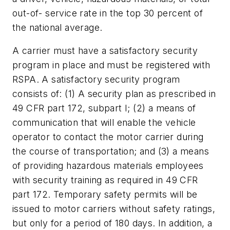
out-of- service rate in the top 30 percent of
the national average.
A carrier must have a satisfactory security
program in place and must be registered with
RSPA. A satisfactory security program
consists of: (1) A security plan as prescribed in
49 CFR part 172, subpart I; (2) a means of
communication that will enable the vehicle
operator to contact the motor carrier during
the course of transportation; and (3) a means
of providing hazardous materials employees
with security training as required in 49 CFR
part 172. Temporary safety permits will be
issued to motor carriers without safety ratings,
but only for a period of 180 days. In addition, a