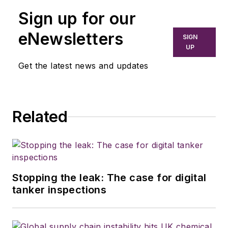
Sign up for our
eNewsletters
SIGN
UP
Get the latest news and updates
Related
Stopping the leak: The case for digital
tanker inspections