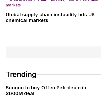
Global supply chain instability hits UK
chemical markets
Trending
Sunoco to buy Offen Petroleum in
$600M deal