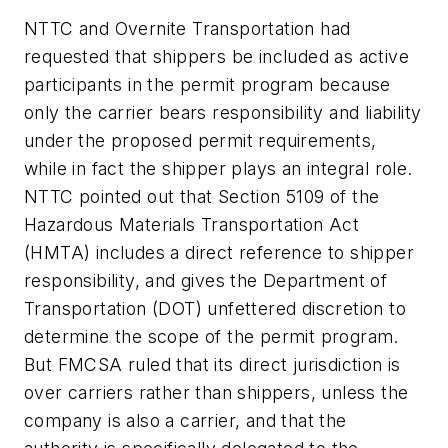
NTTC and Overnite Transportation had
requested that shippers be included as active
participants in the permit program because
only the carrier bears responsibility and liability
under the proposed permit requirements,
while in fact the shipper plays an integral role.
NTTC pointed out that Section 5109 of the
Hazardous Materials Transportation Act
(HMTA) includes a direct reference to shipper
responsibility, and gives the Department of
Transportation (DOT) unfettered discretion to
determine the scope of the permit program.
But FMCSA ruled that its direct jurisdiction is
over carriers rather than shippers, unless the
company is also a carrier, and that the