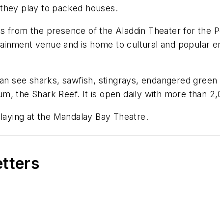
 they play to packed houses.
s from the presence of the Aladdin Theater for the 
rtainment venue and is home to cultural and popular en
can see sharks, sawfish, stingrays, endangered green s
 the Shark Reef. It is open daily with more than 2,00
s playing at the Mandalay Bay Theatre.
etters