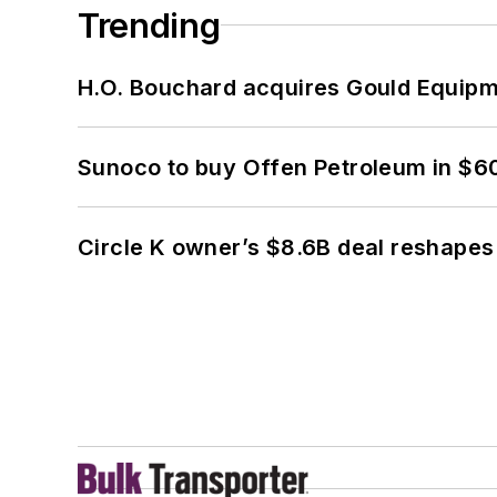
Trending
H.O. Bouchard acquires Gould Equipm
Sunoco to buy Offen Petroleum in $6
Circle K owner’s $8.6B deal reshapes