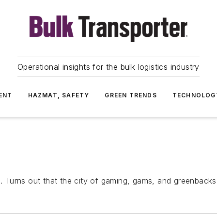
Operational insights for the bulk logistics industry
ENT
HAZMAT, SAFETY
GREEN TRENDS
TECHNOLOG
Turns out that the city of gaming, gams, and greenbacks 