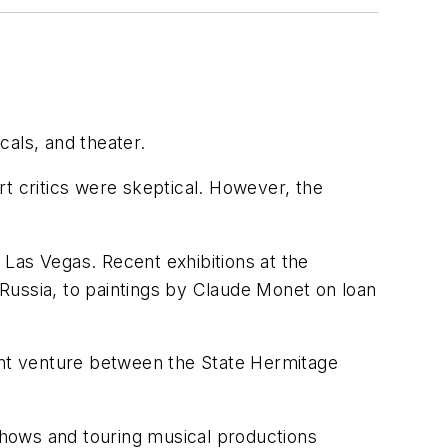
cals, and theater.
t critics were skeptical. However, the
d Las Vegas. Recent exhibitions at the
Russia, to paintings by Claude Monet on loan
nt venture between the State Hermitage
 shows and touring musical productions