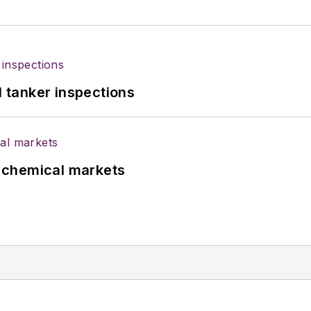
l tanker inspections
UK chemical markets