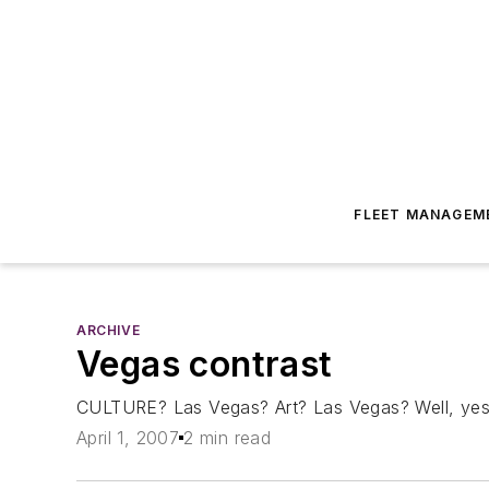
FLEET MANAGEM
ARCHIVE
Vegas contrast
CULTURE? Las Vegas? Art? Las Vegas? Well, yes. 
April 1, 2007
2 min read