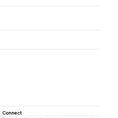
Connect