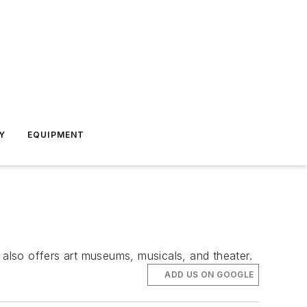
Y
EQUIPMENT
also offers art museums, musicals, and theater.
ADD US ON GOOGLE