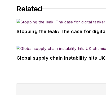
Related
Stopping the leak: The case for digita
Global supply chain instability hits 