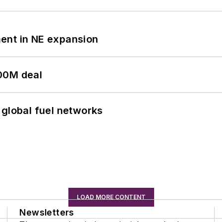
ent in NE expansion
00M deal
 global fuel networks
LOAD MORE CONTENT
Newsletters