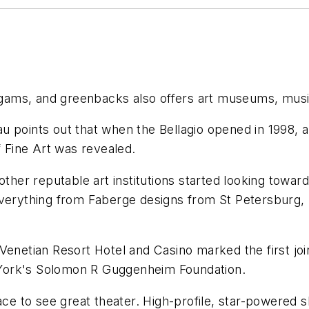
, gams, and greenbacks also offers art museums, musi
 points out that when the Bellagio opened in 1998, ar
f Fine Art was revealed.
other reputable art institutions started looking towar
everything from Faberge designs from St Petersburg, 
etian Resort Hotel and Casino marked the first joi
York's Solomon R Guggenheim Foundation.
lace to see great theater. High-profile, star-powered