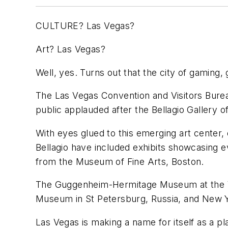
CULTURE? Las Vegas?
Art? Las Vegas?
Well, yes. Turns out that the city of gaming
The Las Vegas Convention and Visitors Bureau
public applauded after the Bellagio Gallery o
With eyes glued to this emerging art center, 
Bellagio have included exhibits showcasing 
from the Museum of Fine Arts, Boston.
The Guggenheim-Hermitage Museum at the Ven
Museum in St Petersburg, Russia, and New 
Las Vegas is making a name for itself as a p