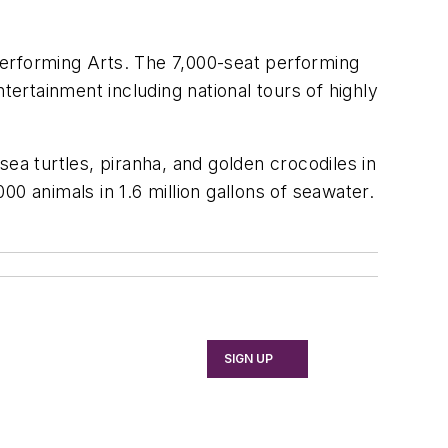
Performing Arts. The 7,000-seat performing
tertainment including national tours of highly
ea turtles, piranha, and golden crocodiles in
0 animals in 1.6 million gallons of seawater.
SIGN UP