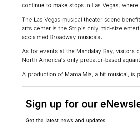
continue to make stops in Las Vegas, where
The Las Vegas musical theater scene benefit
arts center is the Strip's only mid-size ente
acclaimed Broadway musicals.
As for events at the Mandalay Bay, visitors 
North America's only predator-based aquarium,
A production of
Mama Mia
, a hit musical, i
Sign up for our eNewsl
Get the latest news and updates