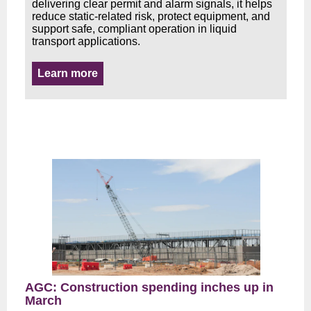
delivering clear permit and alarm signals, it helps
reduce static-related risk, protect equipment, and
support safe, compliant operation in liquid
transport applications.
Learn more
AGC: Construction spending inches up in
March