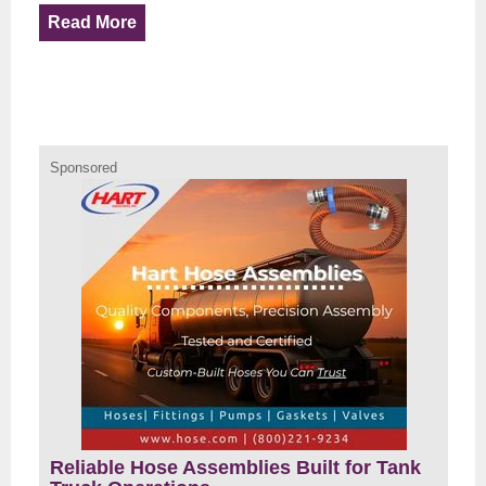
Read More
Sponsored
Reliable Hose Assemblies Built for Tank