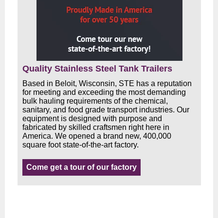
Quality Stainless Steel Tank Trailers
Based in Beloit, Wisconsin, STE has a reputation
for meeting and exceeding the most demanding
bulk hauling requirements of the chemical,
sanitary, and food grade transport industries. Our
equipment is designed with purpose and
fabricated by skilled craftsmen right here in
America. We opened a brand new, 400,000
square foot state-of-the-art factory.
Come get a tour of our factory