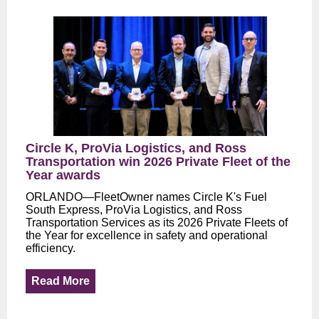
Circle K, ProVia Logistics, and Ross
Transportation win 2026 Private Fleet of the
Year awards
ORLANDO—FleetOwner names Circle K's Fuel
South Express, ProVia Logistics, and Ross
Transportation Services as its 2026 Private Fleets of
the Year for excellence in safety and operational
efficiency.
Read More