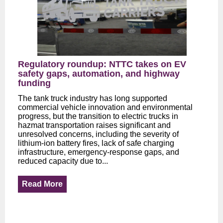
Regulatory roundup: NTTC takes on EV
safety gaps, automation, and highway
funding
The tank truck industry has long supported
commercial vehicle innovation and environmental
progress, but the transition to electric trucks in
hazmat transportation raises significant and
unresolved concerns, including the severity of
lithium-ion battery fires, lack of safe charging
infrastructure, emergency-response gaps, and
reduced capacity due to...
Read More