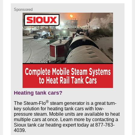
Sponsored
Heating tank cars?
®
The Steam-Flo
steam generator is a great turn-
key solution for heating tank cars with low-
pressure steam. Mobile units are available to heat
multiple cars at once. Learn more by contacting a
Sioux tank car heating expert today at 877-763-
4039.