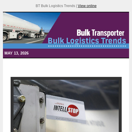
BT Bulk Logistics Trends |
View online
MAY 13, 2026