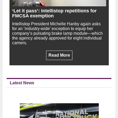
‘Let it pass’: Intellistop repetitions for
FMCSA exemption
Intellistop President Michelle Hanby again asks
for an ‘industry-wide’ exception to equip her
company’s pulsating brake lamp module—which
the agency already approved for eight individual
carriers.
Read More
Latest News