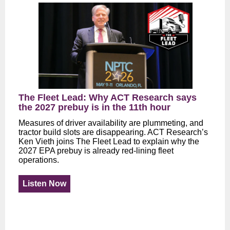
The Fleet Lead: Why ACT Research says
the 2027 prebuy is in the 11th hour
Measures of driver availability are plummeting, and
tractor build slots are disappearing. ACT Research’s
Ken Vieth joins The Fleet Lead to explain why the
2027 EPA prebuy is already red-lining fleet
operations.
Listen Now