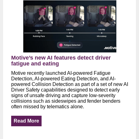
Motive’s new AI features detect driver
fatigue and eating
Motive recently launched AI-powered Fatigue
Detection, AI-powered Eating Detection, and AI-
powered Collision Detection as part of a set of new AI
Driver Safety capabilities designed to detect early
signs of unsafe driving and capture low-severity
collisions such as sideswipes and fender benders
often missed by telematics alone.
Read More