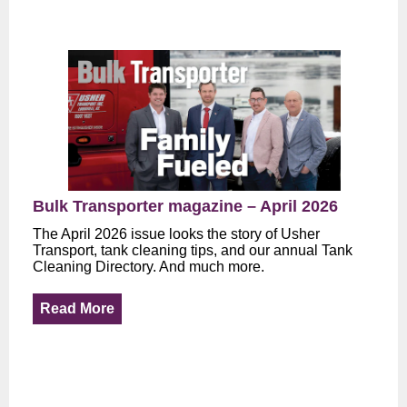
Bulk Transporter magazine – April 2026
The April 2026 issue looks the story of Usher
Transport, tank cleaning tips, and our annual Tank
Cleaning Directory. And much more.
Read More