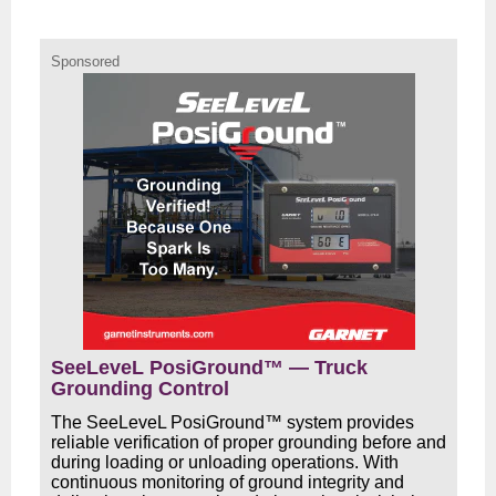
Sponsored
SeeLeveL PosiGround™ — Truck
Grounding Control
The SeeLeveL PosiGround™ system provides
reliable verification of proper grounding before and
during loading or unloading operations. With
continuous monitoring of ground integrity and