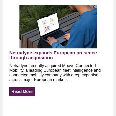
Netradyne expands European presence
through acquisition
Netradyne recently acquired Moove Connected
Mobility, a leading European fleet intelligence and
connected mobility company with deep expertise
across major European markets.
Read More