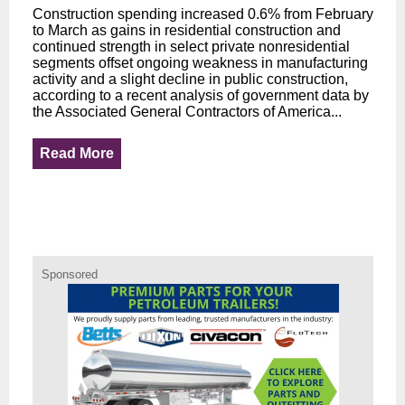
Construction spending increased 0.6% from February
to March as gains in residential construction and
continued strength in select private nonresidential
segments offset ongoing weakness in manufacturing
activity and a slight decline in public construction,
according to a recent analysis of government data by
the Associated General Contractors of America...
Read More
Sponsored