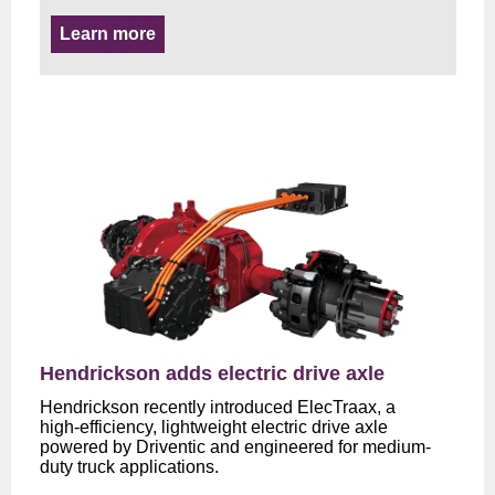
Learn more
Hendrickson adds electric drive axle
Hendrickson recently introduced ElecTraax, a
high‑efficiency, lightweight electric drive axle
powered by Driventic and engineered for medium-
duty truck applications.