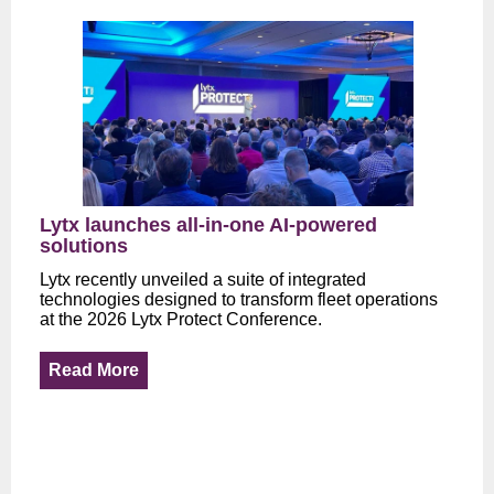
Lytx launches all-in-one AI-powered
solutions
Lytx recently unveiled a suite of integrated
technologies designed to transform fleet operations
at the 2026 Lytx Protect Conference.
Read More