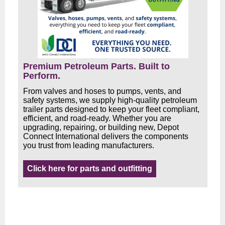
Premium Petroleum Parts. Built to
Perform.
From valves and hoses to pumps, vents, and
safety systems, we supply high-quality petroleum
trailer parts designed to keep your fleet compliant,
efficient, and road-ready. Whether you are
upgrading, repairing, or building new, Depot
Connect International delivers the components
you trust from leading manufacturers.
Click here for parts and outfitting