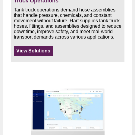
Truck Operations
Tank truck operations demand hose assemblies
that handle pressure, chemicals, and constant
movement without failure. Hart supplies tank truck
hoses, fittings, and assemblies designed to reduce
downtime, improve safety, and meet real-world
transport demands across various applications.
View Solutions