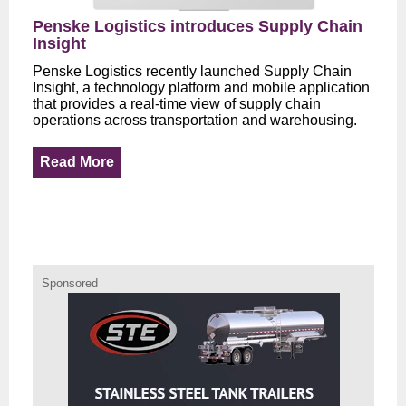
Penske Logistics introduces Supply Chain
Insight
Penske Logistics recently launched Supply Chain
Insight, a technology platform and mobile application
that provides a real-time view of supply chain
operations across transportation and warehousing.
Read More
Sponsored