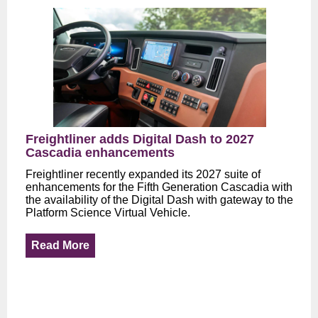
Freightliner adds Digital Dash to 2027
Cascadia enhancements
Freightliner recently expanded its 2027 suite of
enhancements for the Fifth Generation Cascadia with
the availability of the Digital Dash with gateway to the
Platform Science Virtual Vehicle.
Read More