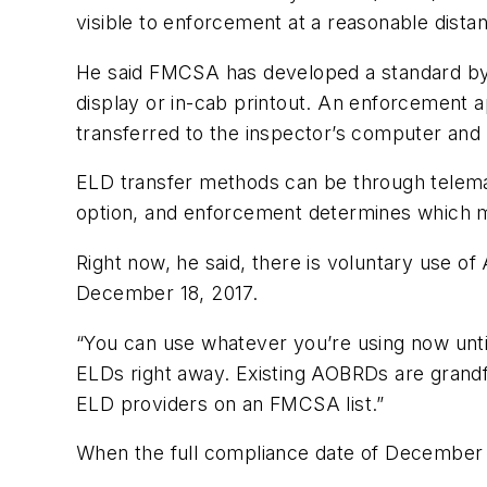
visible to enforcement at a reasonable dista
He said FMCSA has developed a standard by 
display or in-cab printout. An enforcement 
transferred to the inspector’s computer and a
ELD transfer methods can be through telemat
option, and enforcement determines which 
Right now, he said, there is voluntary use o
December 18, 2017.
“You can use whatever you’re using now until
ELDs right away. Existing AOBRDs are grand
ELD providers on an FMCSA list.”
When the full compliance date of December 