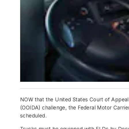
NOW that the United States Court of Appeals
(OOIDA) challenge, the Federal Motor Carrier 
scheduled.
Trucks must be equipped with ELDs by Dece