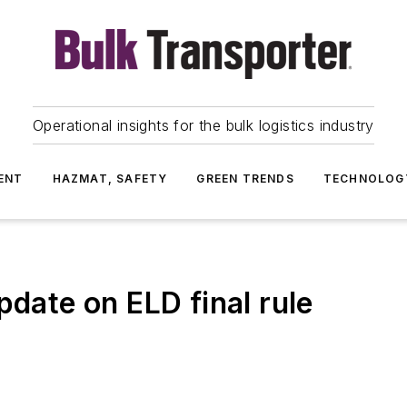
Operational insights for the bulk logistics industry
ENT
HAZMAT, SAFETY
GREEN TRENDS
TECHNOLOG
pdate on ELD final rule