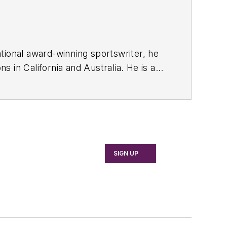
tional award-winning sportswriter, he
 in California and Australia. He is a
SIGN UP