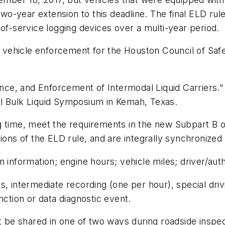
-year extension to this deadline. The final ELD rule
-of-service logging devices over a multi-year period.
vehicle enforcement for the Houston Council of Safe
ce, and Enforcement of Intermodal Liquid Carriers.”
al Bulk Liquid Symposium in Kemah, Texas.
 time, meet the requirements in the new Subpart B of 
tions of the ELD rule, and are integrally synchronized
 information; engine hours; vehicle miles; driver/auth
 intermediate recording (one per hour), special drivin
nction or data diagnostic event.
 shared in one of two ways during roadside inspectio