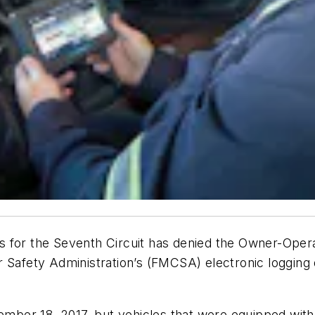
 for the Seventh Circuit has denied the Owner-Opera
Safety Administration’s (FMCSA) electronic logging de
mber 18, 2017, but vehicles that were equipped wit