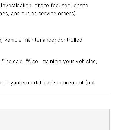
 investigation, onsite focused, onsite
nes, and out-of-service orders).
e; vehicle maintenance; controlled
 he said. “Also, maintain your vehicles,
owed by intermodal load securement (not