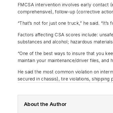
FMCSA intervention involves early contact (ext
comprehensive), follow-up (corrective action
“That’s not for just one truck,” he said. “It’
Factors affecting CSA scores include: unsafe
substances and alcohol; hazardous materials 
“One of the best ways to insure that you kee
maintain your maintenance/driver files, and 
He said the most common violation on intermo
secured in chassis), tire violations, shippi
About the Author