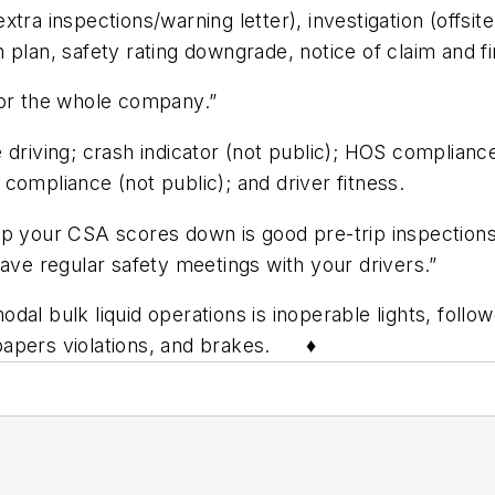
ra inspections/warning letter), investigation (offsite
 plan, safety rating downgrade, notice of claim and fi
s for the whole company.”
 driving; crash indicator (not public); HOS complianc
compliance (not public); and driver fitness.
p your CSA scores down is good pre-trip inspections,”
have regular safety meetings with your drivers.”
dal bulk liquid operations is inoperable lights, foll
ng papers violations, and brakes. ♦