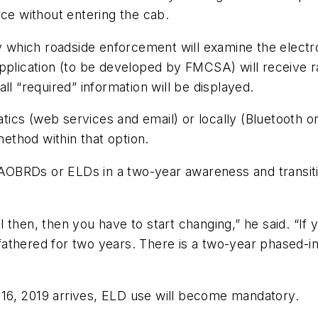
nce without entering the cab.
which roadside enforcement will examine the elect
application (to be developed by FMCSA) will receive r
ll “required” information will be displayed.
ics (web services and email) or locally (Bluetooth 
method within that option.
f AOBRDs or ELDs in a two-year awareness and transit
 then, then you have to start changing,” he said. “If
fathered for two years. There is a two-year phased-
16, 2019 arrives, ELD use will become mandatory.