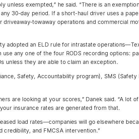
y unless exempted,” he said. “There is an exemption fo
any 30-day period. If a short-haul driver uses a paper
for driveaway-towaway operations and commercial mo
ety adopted an ELD rule for intrastate operations—T
n use any one of the four RODS recording options: p
Ds unless they are able to claim an exception.
nce, Safety, Accountability program), SMS (Safety
rs are looking at your scores,” Danek said. “A lot of
 your insurance rates are generated from that.
eased load rates—companies will go elsewhere beca
d credibility, and FMCSA intervention.”