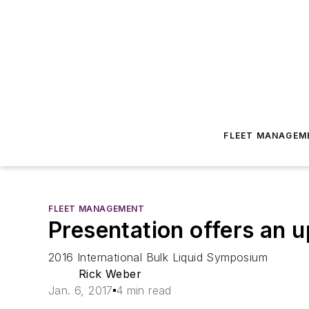
FLEET MANAGEM
FLEET MANAGEMENT
Presentation offers an u
2016 International Bulk Liquid Symposium
Rick Weber
Jan. 6, 2017
4 min read