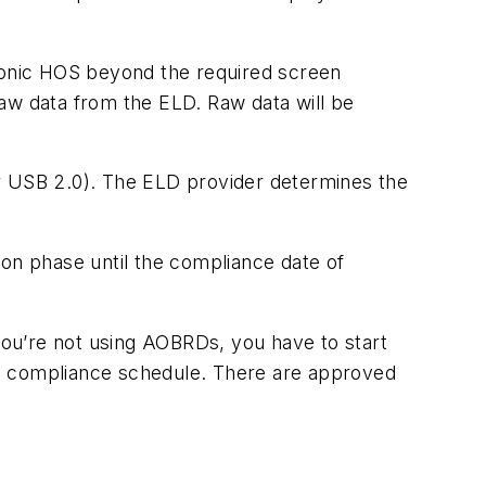
ronic HOS beyond the required screen
aw data from the ELD. Raw data will be
or USB 2.0). The ELD provider determines the
ion phase until the compliance date of
 you’re not using AOBRDs, you have to start
in compliance schedule. There are approved