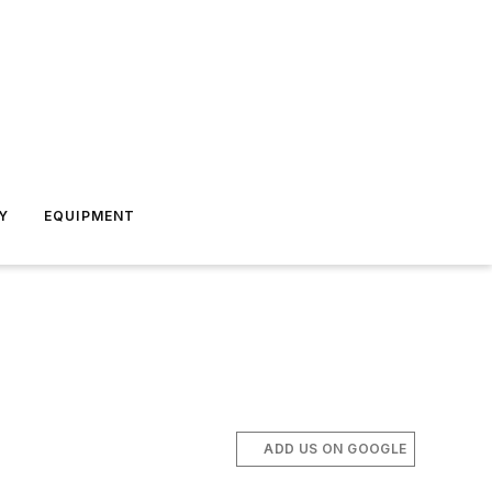
Y
EQUIPMENT
ADD US ON GOOGLE