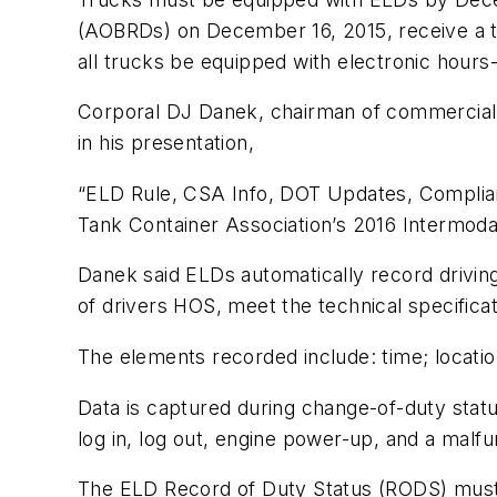
(AOBRDs) on December 16, 2015, receive a two
all trucks be equipped with electronic hours
Corporal DJ Danek, chairman of commercial 
in his presentation,
“ELD Rule, CSA Info, DOT Updates, Complian
Tank Container Association’s 2016 Intermod
Danek said ELDs automatically record driving
of drivers HOS, meet the technical specifica
The elements recorded include: time; location
Data is captured during change-of-duty status,
log in, log out, engine power-up, and a malfu
The ELD Record of Duty Status (RODS) must be