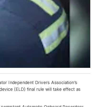
tor Independent Drivers Association’s
vice (ELD) final rule will take effect as
h compliant Automatic Onboard Recorders