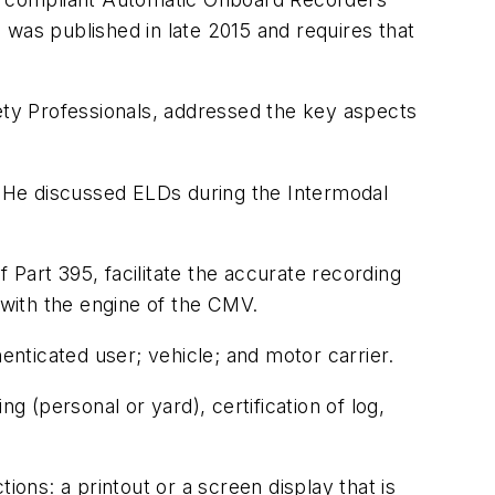
 was published in late 2015 and requires that
ty Professionals, addressed the key aspects
 He discussed ELDs during the Intermodal
Part 395, facilitate the accurate recording
 with the engine of the CMV.
enticated user; vehicle; and motor carrier.
g (personal or yard), certification of log,
ns: a printout or a screen display that is