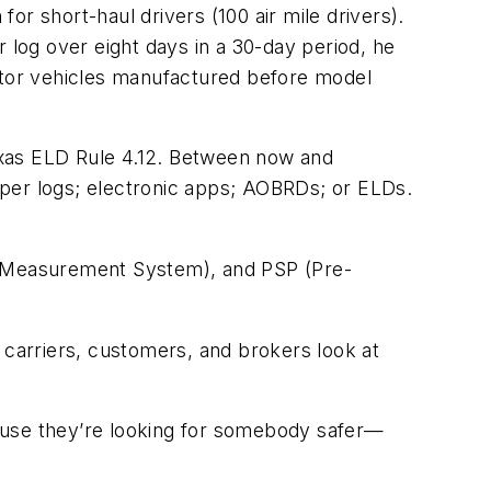
r short-haul drivers (100 air mile drivers).
 log over eight days in a 30-day period, he
tor vehicles manufactured before model
exas ELD Rule 4.12. Between now and
aper logs; electronic apps; AOBRDs; or ELDs.
 Measurement System), and PSP (Pre-
 carriers, customers, and brokers look at
use they’re looking for somebody safer—