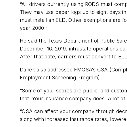
“All drivers currently using RODS must compl
They may use paper logs up to eight days in 
must install an ELD. Other exemptions are 
year 2000.”
He said the Texas Department of Public Saf
December 16, 2019, intrastate operations ca
After that date, carriers must convert to EL
Danek also addressed FMCSA’s CSA (Complia
Employment Screening Program).
“Some of your scores are public, and custome
that. Your insurance company does. A lot of
“CSA can affect your company through decr
along with increased insurance rates, lowere