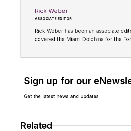
Rick Weber
ASSOCIATE EDITOR
Rick Weber has been an associate edit
covered the Miami Dolphins for the Fort
graduate of Penn State University.
Sign up for our eNewsl
Get the latest news and updates
Related