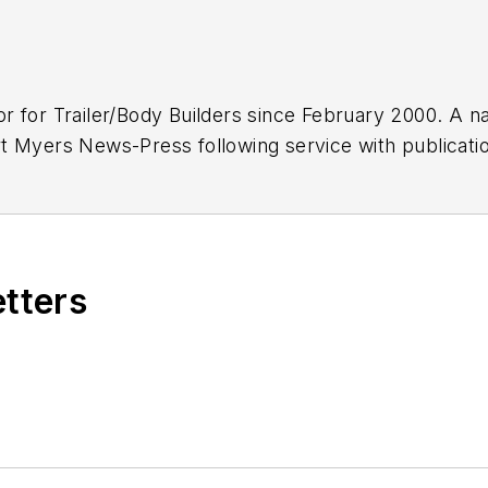
or for
Trailer/Body Builders
since February 2000. A na
 Myers News-Press following service with publications
etters