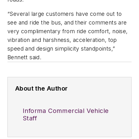
“Several large customers have come out to
see and ride the bus, and their comments are
very complimentary from ride comfort, noise,
vibration and harshness, acceleration, top
speed and design simplicity standpoints,”
Bennett said.
About the Author
Informa Commercial Vehicle
Staff