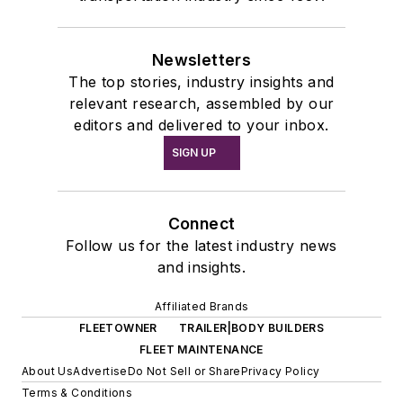
Newsletters
The top stories, industry insights and
relevant research, assembled by our
editors and delivered to your inbox.
SIGN UP
Connect
Follow us for the latest industry news
and insights.
Affiliated Brands
FLEETOWNER
TRAILER|BODY BUILDERS
FLEET MAINTENANCE
About Us
Advertise
Do Not Sell or Share
Privacy Policy
Terms & Conditions