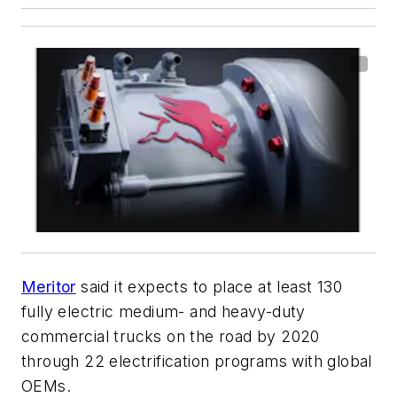
Meritor
said it expects to place at least 130
fully electric medium- and heavy-duty
commercial trucks on the road by 2020
through 22 electrification programs with global
OEMs.