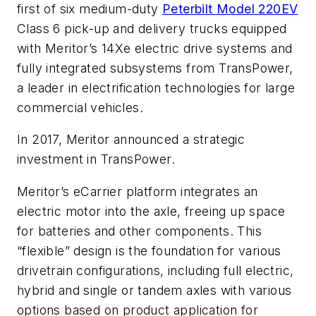
first of six medium-duty
Peterbilt Model 220EV
Class 6 pick-up and delivery trucks equipped
with Meritor’s 14Xe electric drive systems and
fully integrated subsystems from TransPower,
a leader in electrification technologies for large
commercial vehicles.
In 2017, Meritor announced a strategic
investment in TransPower.
Meritor’s eCarrier platform integrates an
electric motor into the axle, freeing up space
for batteries and other components. This
“flexible” design is the foundation for various
drivetrain configurations, including full electric,
hybrid and single or tandem axles with various
options based on product application for