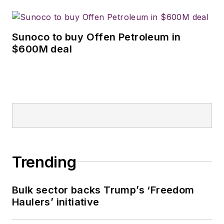
Sunoco to buy Offen Petroleum in
$600M deal
Trending
Bulk sector backs Trump’s ‘Freedom
Haulers’ initiative