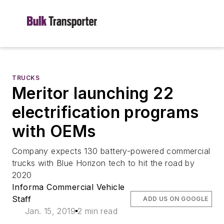
TRUCKS
Meritor launching 22
electrification programs
with OEMs
Company expects 130 battery-powered commercial
trucks with Blue Horizon tech to hit the road by
2020
Informa Commercial Vehicle
Staff
ADD US ON GOOGLE
Jan. 15, 2019
2 min read