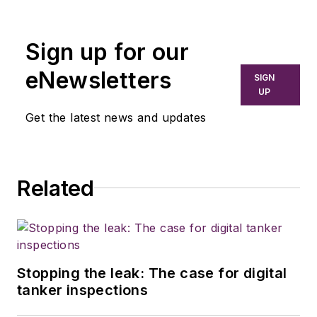
Sign up for our
eNewsletters
SIGN
UP
Get the latest news and updates
Related
Stopping the leak: The case for digital
tanker inspections