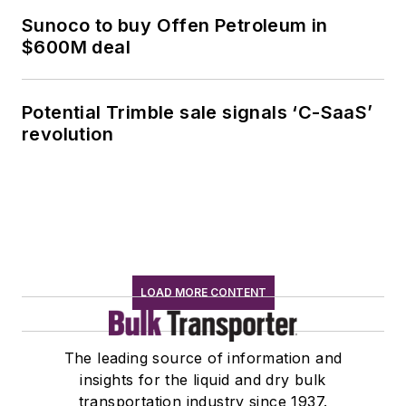
Sunoco to buy Offen Petroleum in
$600M deal
Potential Trimble sale signals ‘C-SaaS’
revolution
LOAD MORE CONTENT
The leading source of information and
insights for the liquid and dry bulk
transportation industry since 1937.