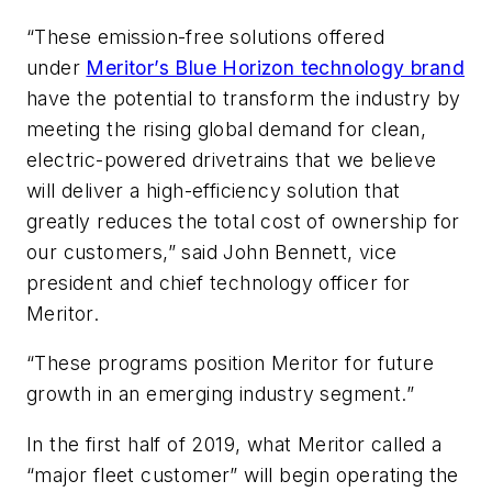
“These emission-free solutions offered
under
Meritor’s Blue Horizon technology brand
have the potential to transform the industry by
meeting the rising global demand for clean,
electric-powered drivetrains that we believe
will deliver a high-efficiency solution that
greatly reduces the total cost of ownership for
our customers,” said John Bennett, vice
president and chief technology officer for
Meritor.
“These programs position Meritor for future
growth in an emerging industry segment.”
In the first half of 2019, what Meritor called a
“major fleet customer” will begin operating the