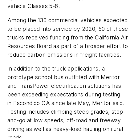
vehicle Classes 5-8.
Among the 130 commercial vehicles expected
to be placed into service by 2020, 60 of these
trucks received funding from the California Air
Resources Board as part of a broader effort to
reduce carbon emissions in freight facilities.
In addition to the truck applications, a
prototype school bus outfitted with Meritor
and TransPower electrification solutions has
been exceeding expectations during testing
in Escondido CA since late May, Meritor said.
Testing includes climbing steep grades, stop-
and-go at low speeds, off-road and freeway
driving as well as heavy-load hauling on rural
roads.